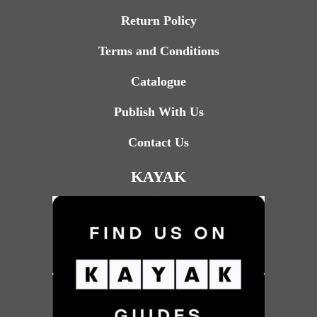
Return Policy
Terms and Conditions
Catalogue
Publish With Us
Contact Us
KAYAK