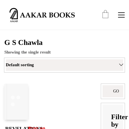
G S Chawla
Showing the single result
Default sorting
Search
for:
Filter
by
REVELATIONS
₹
595.00