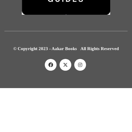
© Copyright 2023 - Aakar Books All Rights Reserved