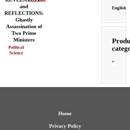
and
English
REFLECTIONS:
Ghastly
Assassination of
Two Prime
Ministers
Produ
categ
Political
Science
Home
Privacy Policy