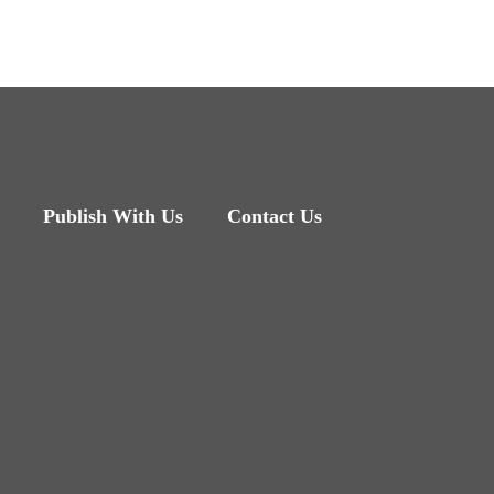
Publish With Us
Contact Us