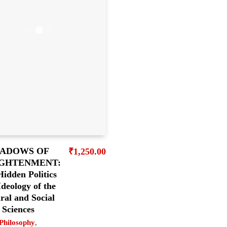
ADOWS OF
₹
1,250.00
GHTENMENT:
idden Politics
Ideology of the
ral and Social
Sciences
Philosophy
,