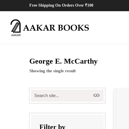
Free Shipping On Orders Over ₹100
George E. McCarthy
Showing the single result
Filter by