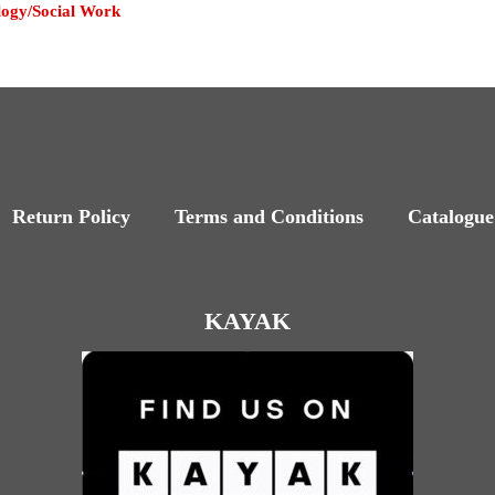
logy/Social Work
Return Policy
Terms and Conditions
Catalogue
KAYAK