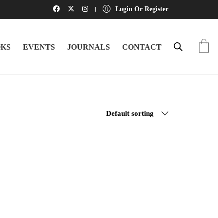
Login Or Register
KS
EVENTS
JOURNALS
CONTACT
Default sorting