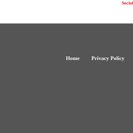
Socio
Home
Privacy Policy