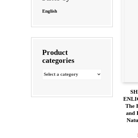
English
Product
categories
SH
ENLI
The H
and 
Natu