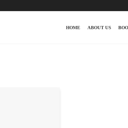
HOME
ABOUT US
BOO