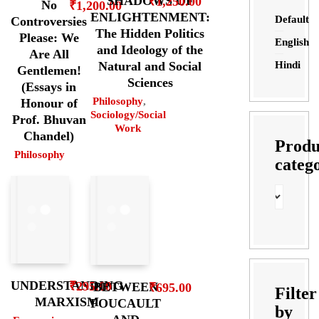
SHADOWS OF
₹
1,250.00
No
₹
1,200.00
ENLIGHTENMENT:
Default
Controversies
The Hidden Politics
Please: We
English
and Ideology of the
Are All
Hindi
Natural and Social
Gentlemen!
Sciences
(Essays in
Philosophy
,
Honour of
Sociology/Social
Prof. Bhuvan
Work
Chandel)
Produ
Philosophy
categ
UNDERSTANDING
₹
295.00
BETWEEN
₹
695.00
Filter
MARXISM
FOUCAULT
by