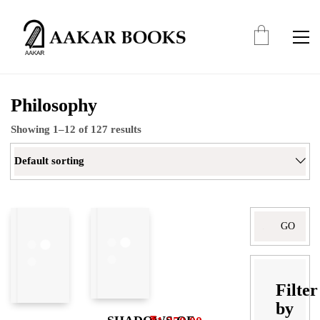
Philosophy
Showing 1–12 of 127 results
Default sorting
Search
for:
Filter
by