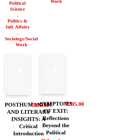
Work
Political
Science
,
Politics &
Intl. Affairs
,
Sociology/Social
Work
SYMPTOMS
₹
795.00
POSTHUMANISM
₹
995.00
OF EXIT:
AND LITERARY
Reflections
INSIGHTS: A
Beyond the
Critical
Political
Introduction