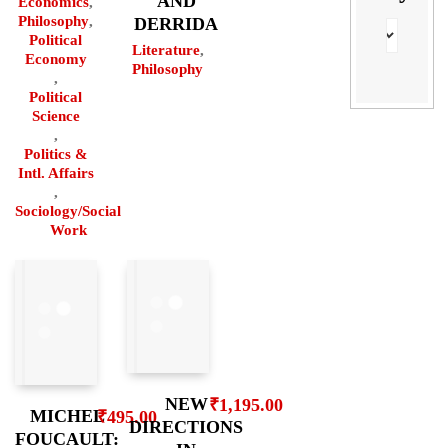
AND
Economics
,
Philosophy
,
DERRIDA
Political
Literature
,
Economy
Philosophy
,
Political
Science
,
Politics &
Intl. Affairs
,
Sociology/Social
Work
NEW
₹
1,195.00
MICHEL
₹
495.00
DIRECTIONS
FOUCAULT: