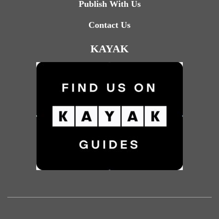
Publish With Us
Contact Us
KAYAK