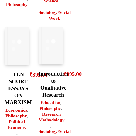
Science
Philosophy
,
Sociology/Social
Work
Introduction
₹
995.00
TEN
₹
395.00
to
SHORT
Qualitative
ESSAYS
Research
ON
MARXISM
Education
,
Philosophy
,
Economics
,
Research
Philosophy
,
Methodology
Political
,
Economy
Sociology/Social
,