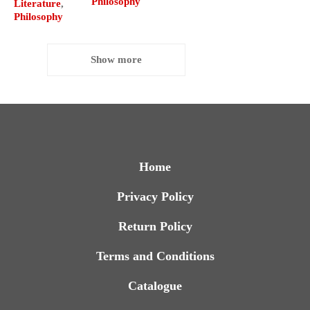
Philosophy
Literature
,
Philosophy
Show more
Home
Privacy Policy
Return Policy
Terms and Conditions
Catalogue