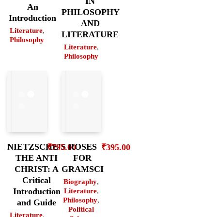
IN
An
PHILOSOPHY
Introduction
AND
Literature
,
LITERATURE
Philosophy
Literature
,
Philosophy
ROSES
NIETZSCHE’S
₹
395.00
₹
795.00
FOR
THE ANTI
GRAMSCI
CHRIST: A
Critical
Biography
,
Introduction
Literature
,
Philosophy
,
and Guide
Political
Literature
,