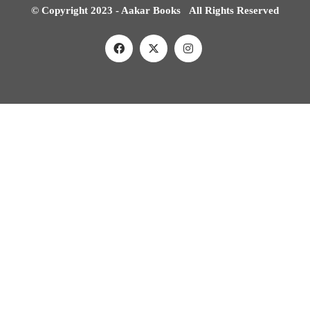
© Copyright 2023 - Aakar Books All Rights Reserved