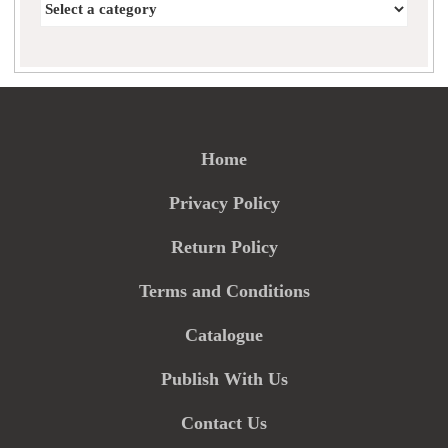
Home
Privacy Policy
Return Policy
Terms and Conditions
Catalogue
Publish With Us
Contact Us