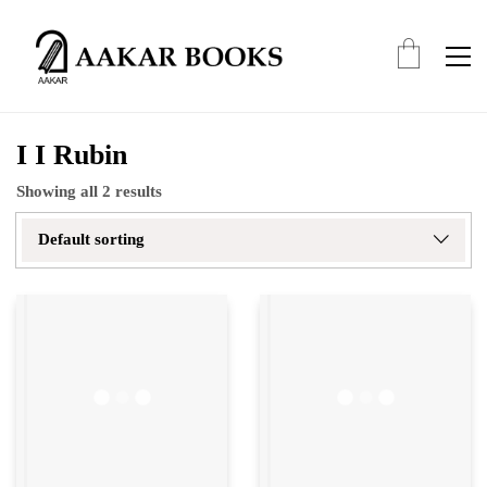
I I Rubin
Showing all 2 results
Default sorting