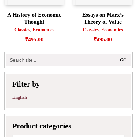
A History of Economic
Essays on Marx’s
Thought
Theory of Value
Classics
,
Economics
Classics
,
Economics
₹
495.00
₹
495.00
Search
for:
Filter by
English
Product categories