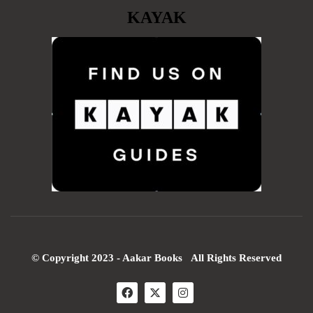
KAYAK
© Copyright 2023 - Aakar Books All Rights Reserved