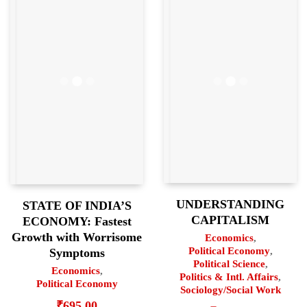
UNDERSTANDING
STATE OF INDIA’S
CAPITALISM
ECONOMY: Fastest
Growth with Worrisome
Economics
,
Political Economy
,
Symptoms
Political Science
,
Economics
,
Politics & Intl. Affairs
,
Political Economy
Sociology/Social Work
₹
695.00