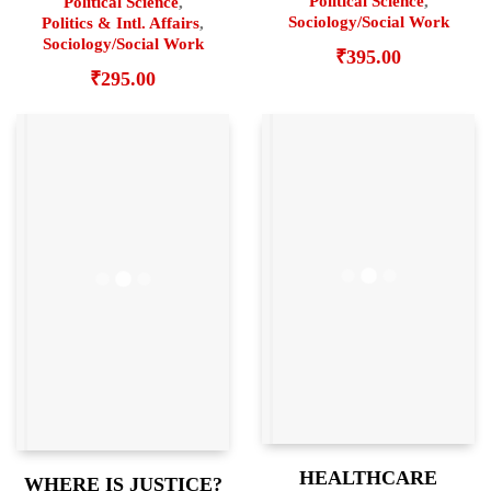
Political Science
,
Political Science
,
Sociology/Social Work
Politics & Intl. Affairs
,
Sociology/Social Work
₹
395.00
₹
295.00
HEALTHCARE
WHERE IS JUSTICE?