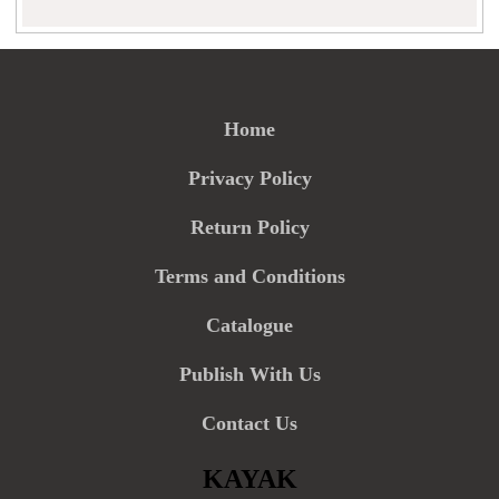
Home
Privacy Policy
Return Policy
Terms and Conditions
Catalogue
Publish With Us
Contact Us
KAYAK