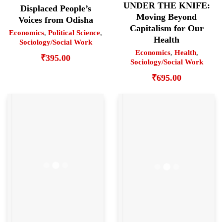
UNDER THE KNIFE:
Displaced People’s
Moving Beyond
Voices from Odisha
Capitalism for Our
Economics
,
Political Science
,
Health
Sociology/Social Work
Economics
,
Health
,
₹
395.00
Sociology/Social Work
₹
695.00