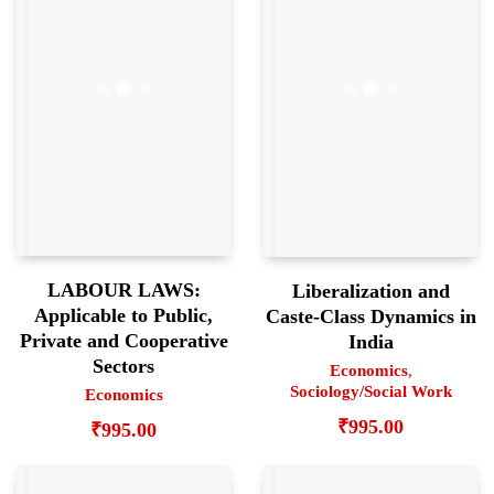
LABOUR LAWS:
Liberalization and
Applicable to Public,
Caste-Class Dynamics in
Private and Cooperative
India
Sectors
Economics
,
Sociology/Social Work
Economics
₹
995.00
₹
995.00