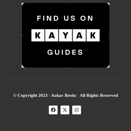
© Copyright 2023 - Aakar Books All Rights Reserved