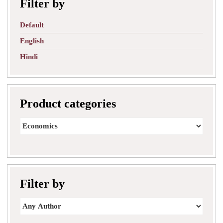
Filter by
Default
English
Hindi
Product categories
Filter by