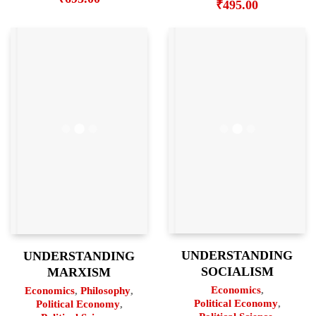
₹
495.00
UNDERSTANDING
UNDERSTANDING
SOCIALISM
MARXISM
Economics
,
Economics
,
Philosophy
,
Political Economy
,
Political Economy
,