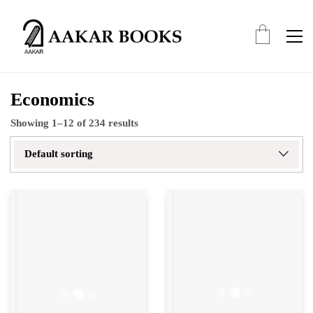
Economics
Showing 1–12 of 234 results
Default sorting