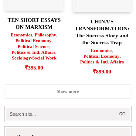
TEN SHORT ESSAYS
CHINA’S
ON MARXISM
TRANSFORMATION:
Economics
,
Philosophy
,
The Success Story and
Political Economy
,
the Success Trap
Political Science
,
Economics
,
Politics & Intl. Affairs
,
Political Economy
,
Sociology/Social Work
Politics & Intl. Affairs
₹
395.00
₹
899.00
Show more
Search
for: