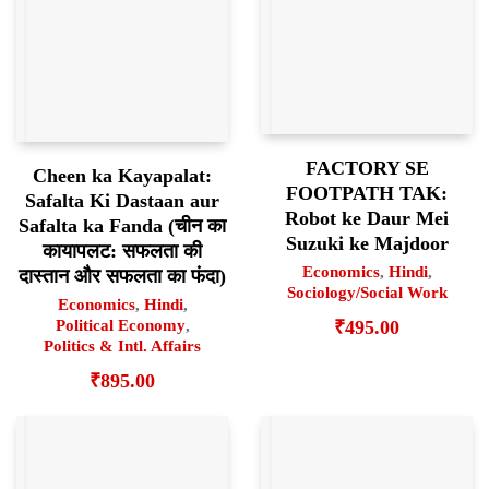
FACTORY SE
Cheen ka Kayapalat:
FOOTPATH TAK:
Safalta Ki Dastaan aur
Robot ke Daur Mei
Safalta ka Fanda (चीन का
Suzuki ke Majdoor
कायापलट: सफलता की
Economics
,
Hindi
,
दास्तान और सफलता का फंदा)
Sociology/Social Work
Economics
,
Hindi
,
₹
495.00
Political Economy
,
Politics & Intl. Affairs
₹
895.00