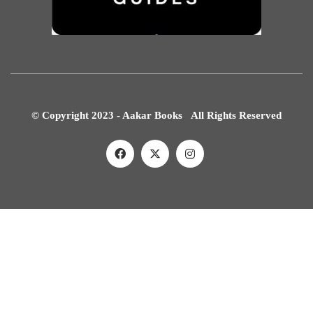
© Copyright 2023 - Aakar Books All Rights Reserved