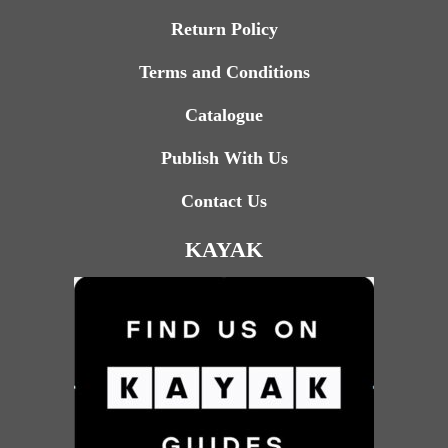
Return Policy
Terms and Conditions
Catalogue
Publish With Us
Contact Us
KAYAK