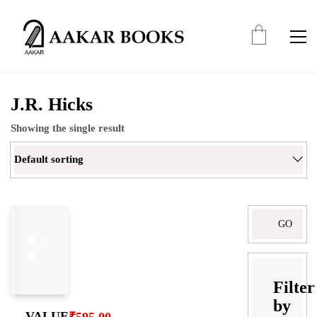
J.R. Hicks
Showing the single result
Default sorting
Search
for:
Filter
by
VALUE