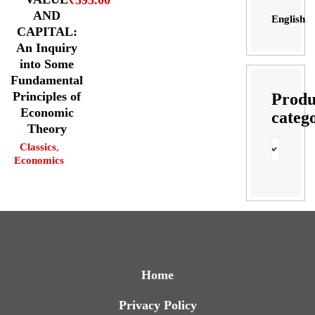
₹
595.00
AND
English
CAPITAL:
An Inquiry
into Some
Fundamental
Principles of
Produ
Economic
categ
Theory
Classics
,
Economics
Home
Privacy Policy