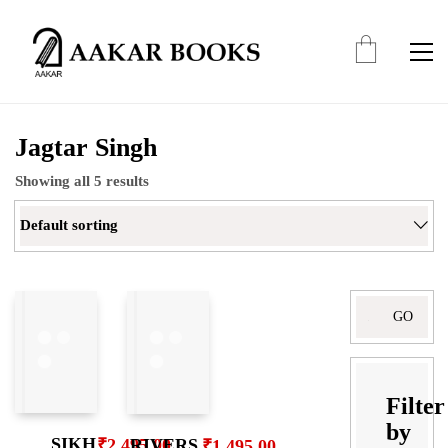
Jagtar Singh
Showing all 5 results
Default sorting
Search
for:
Filter
by
SIKH
RIVERS
₹
2,495.00
₹
1,495.00