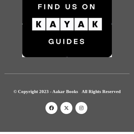
© Copyright 2023 - Aakar Books All Rights Reserved