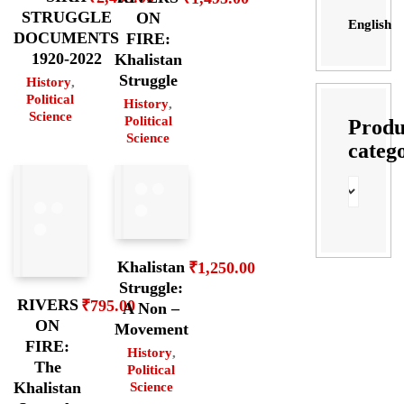
STRUGGLE
ON
English
DOCUMENTS
FIRE:
1920-2022
Khalistan
Struggle
History
,
Political
History
,
Science
Political
Produ
Science
categ
Khalistan
₹
1,250.00
Struggle:
RIVERS
₹
795.00
A Non –
ON
Movement
FIRE:
History
,
The
Political
Khalistan
Science