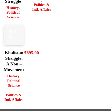
,
Struggle
Politics &
History
,
Intl. Affairs
Political
Science
Khalistan
₹
895.00
Struggle:
A Non –
Movement
History
,
Political
Science
,
Politics &
Intl. Affairs