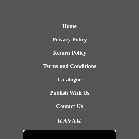
Home
Privacy Policy
Return Policy
Terms and Conditions
Catalogue
Publish With Us
Contact Us
KAYAK