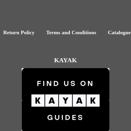
Return Policy
Terms and Conditions
Catalogue
KAYAK