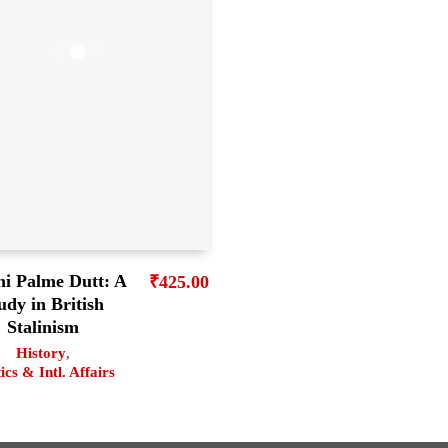
ni Palme Dutt: A
₹
425.00
udy in British
Stalinism
History
,
tics & Intl. Affairs