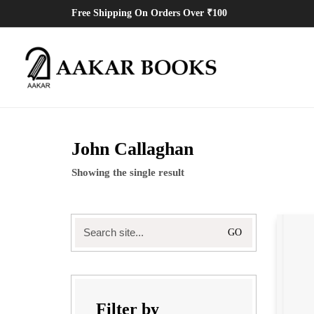
Free Shipping On Orders Over ₹100
John Callaghan
Showing the single result
Filter by