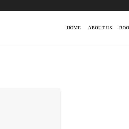
HOME
ABOUT US
BOO