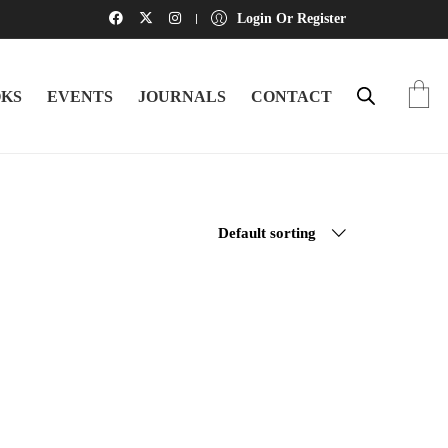
Login Or Register
KS
EVENTS
JOURNALS
CONTACT
Default sorting