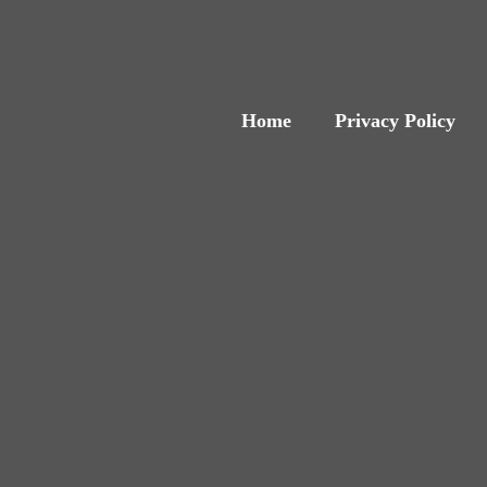
Home
Privacy Policy