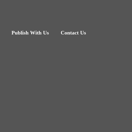
Publish With Us
Contact Us