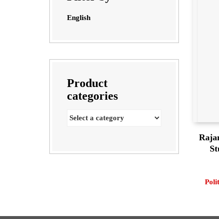
English
Product
categories
Raja
St
Poli