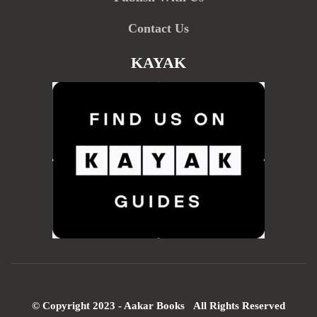
Contact Us
KAYAK
© Copyright 2023 - Aakar Books All Rights Reserved