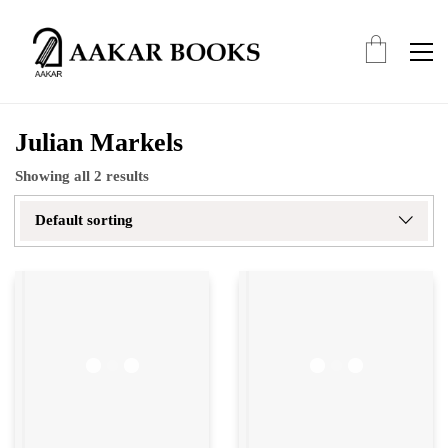
Julian Markels
Showing all 2 results
Default sorting