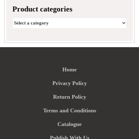
Product categories
Home
Privacy Policy
Return Policy
Terms and Conditions
Catalogue
Publish With Us