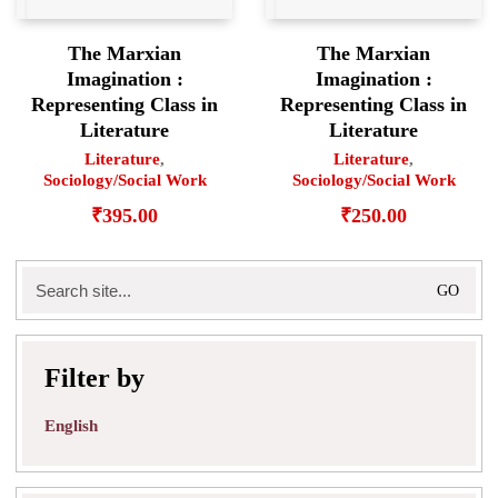
The Marxian
The Marxian
Imagination :
Imagination :
Representing Class in
Representing Class in
Literature
Literature
Literature
,
Literature
,
Sociology/Social Work
Sociology/Social Work
₹
395.00
₹
250.00
Search
for:
Filter by
English