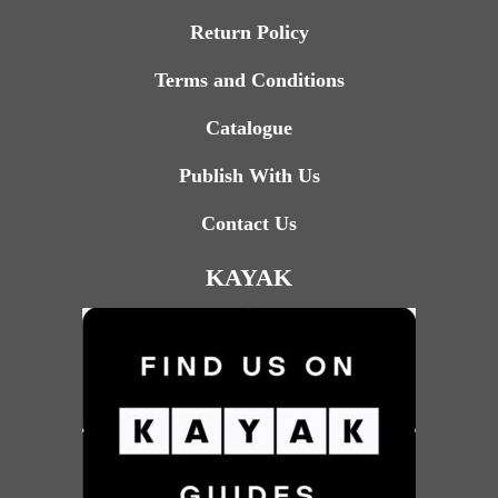
Return Policy
Terms and Conditions
Catalogue
Publish With Us
Contact Us
KAYAK