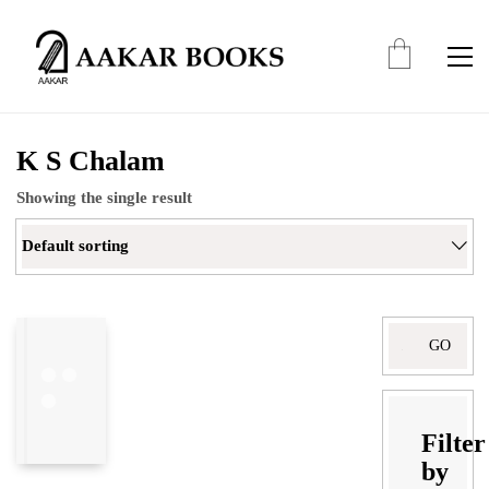
K S Chalam
Showing the single result
Default sorting
Filter
by