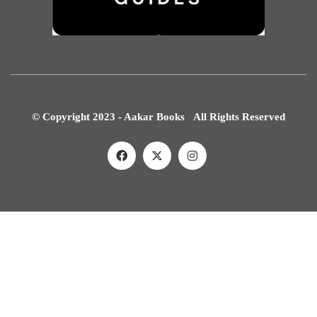
© Copyright 2023 - Aakar Books All Rights Reserved