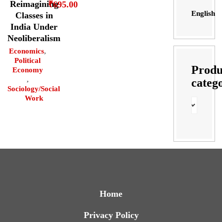
Reimagining
₹
695.00
English
Classes in
India Under
Neoliberalism
Economics
,
Political
Produ
Economy
,
categ
Sociology/Social
Work
Home
Privacy Policy