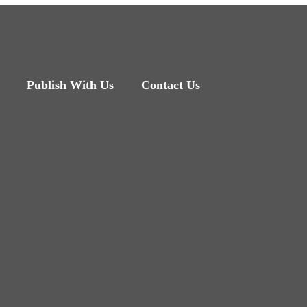
Publish With Us
Contact Us