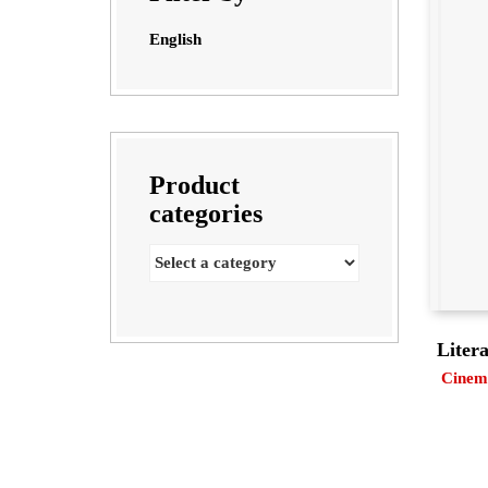
English
Product
categories
Liter
Cinema