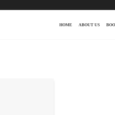
HOME
ABOUT US
BOO