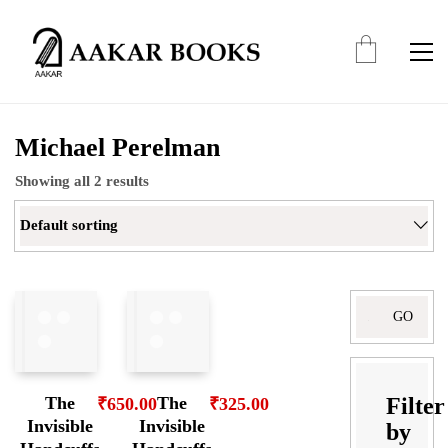
Michael Perelman
Showing all 2 results
Default sorting
Search
for:
Filter
The
The
₹
650.00
₹
325.00
Invisible
Invisible
by