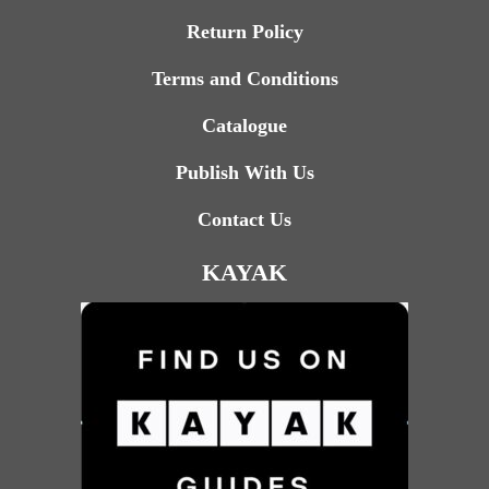
Return Policy
Terms and Conditions
Catalogue
Publish With Us
Contact Us
KAYAK