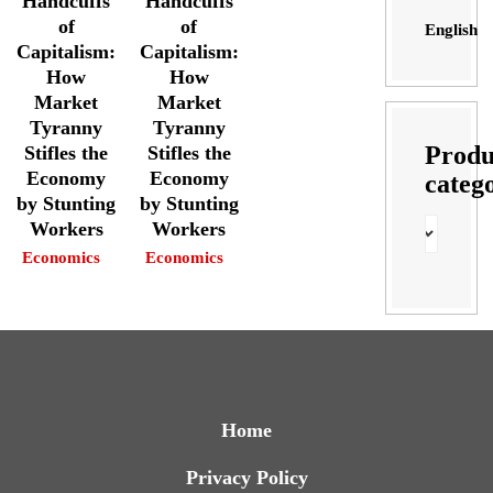
Handcuffs
Handcuffs
of
of
English
Capitalism:
Capitalism:
How
How
Market
Market
Tyranny
Tyranny
Produ
Stifles the
Stifles the
Economy
Economy
categ
by Stunting
by Stunting
Workers
Workers
Economics
Economics
Home
Privacy Policy