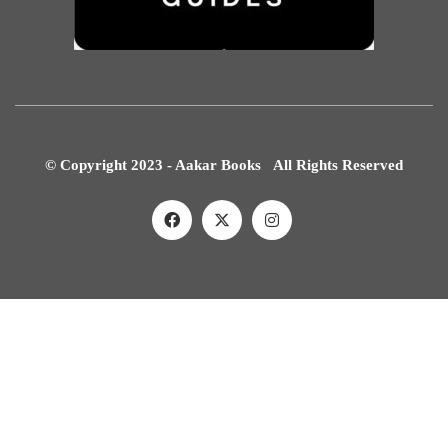
© Copyright 2023 - Aakar Books All Rights Reserved