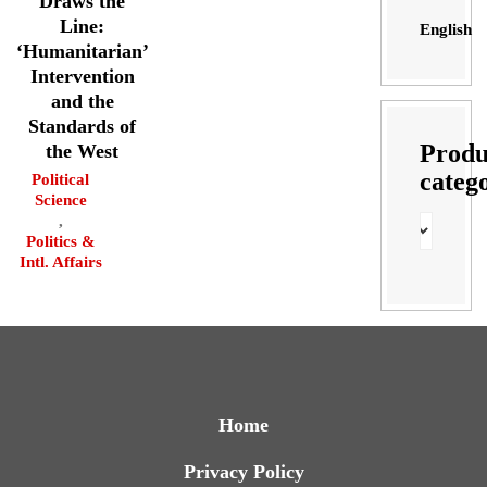
Draws the
Line:
English
‘Humanitarian’
Intervention
and the
Standards of
Produ
the West
categ
Political
Science
,
Politics &
Intl. Affairs
Home
Privacy Policy