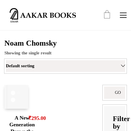
Noam Chomsky
Showing the single result
Default sorting
Search
for:
Filter
A New
₹
295.00
Generation
by