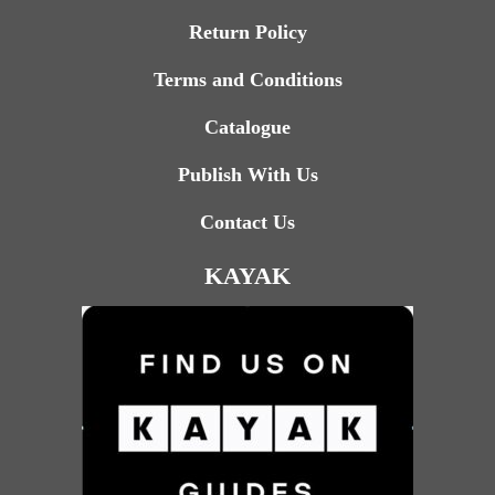
Return Policy
Terms and Conditions
Catalogue
Publish With Us
Contact Us
KAYAK