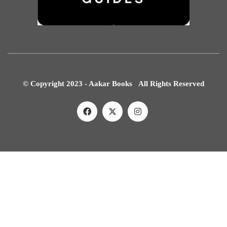
© Copyright 2023 - Aakar Books All Rights Reserved