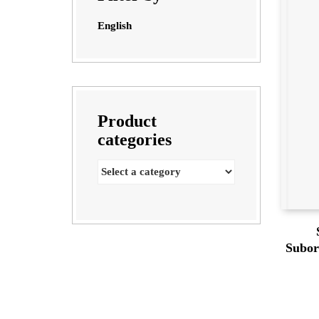
English
Product
categories
Subor