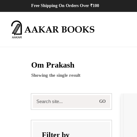
Free Shipping On Orders Over ₹100
Om Prakash
Showing the single result
Search
for:
Filter by