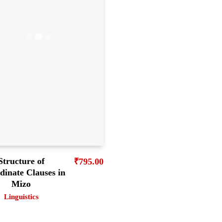
Structure of
₹
795.00
dinate Clauses in
Mizo
Linguistics