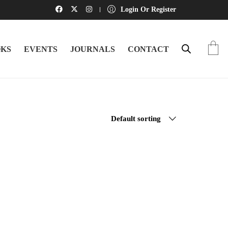
Login Or Register
KS
EVENTS
JOURNALS
CONTACT
Default sorting