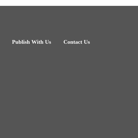
Publish With Us
Contact Us