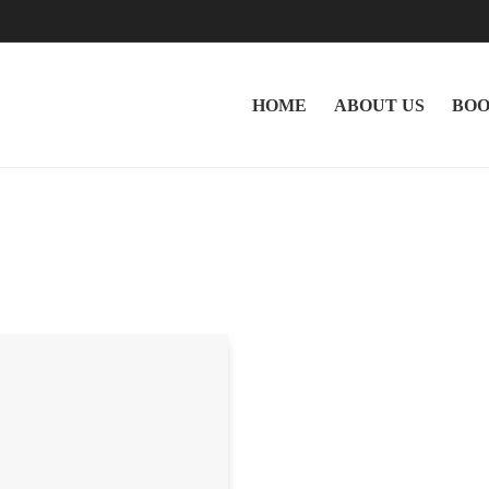
HOME
ABOUT US
BOO