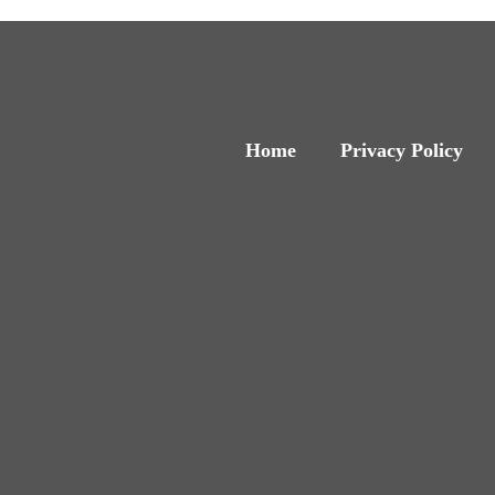
Home
Privacy Policy