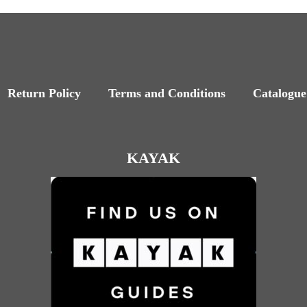
Return Policy
Terms and Conditions
Catalogue
KAYAK