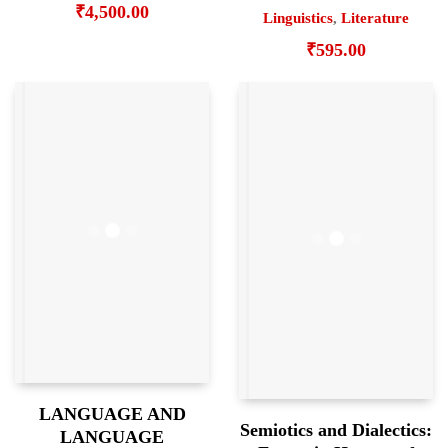
₹
4,500.00
Linguistics
,
Literature
₹
595.00
LANGUAGE AND
Semiotics and Dialectics:
LANGUAGE