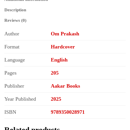
Description
Reviews (0)
Author
Om Prakash
Format
Hardcover
Language
English
Pages
205
Publisher
Aakar Books
Year Published
2025
ISBN
9789350028971
Related products