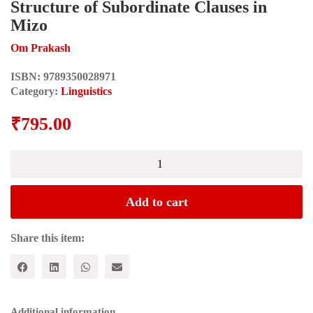
Structure of Subordinate Clauses in
Mizo
Om Prakash
ISBN:
9789350028971
Category:
Linguistics
₹
795.00
Structure
of
Subordinate
Clauses
Add to cart
in
Mizo
quantity
Share this item:
Additional information