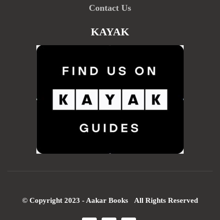
Contact Us
KAYAK
© Copyright 2023 - Aakar Books All Rights Reserved