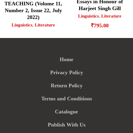
Essays in Honour of
TEACHING (Volume 11,
Harjeet Singh Gill
Number 2, Issue 22, July
Linguistics
,
Literature
2022)
Linguistics
,
Literature
₹
795.00
Home
Privacy Policy
Return Policy
Terms and Conditions
Catalogue
Publish With Us