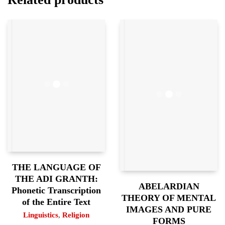
THE LANGUAGE OF
THE ADI GRANTH:
ABELARDIAN
Phonetic Transcription
THEORY OF MENTAL
of the Entire Text
IMAGES AND PURE
Linguistics
,
Religion
FORMS