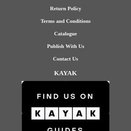
Return Policy
Terms and Conditions
Catalogue
Publish With Us
Contact Us
KAYAK