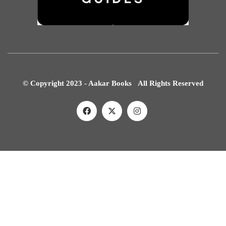
© Copyright 2023 - Aakar Books All Rights Reserved