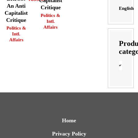
Capitalist
An Anti
Critique
English
Capitalist
Politics &
Critique
Intl.
Affairs
Politics &
Intl.
Affairs
Produ
categ
Home
Privacy Policy