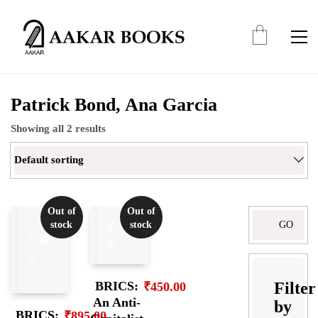
Patrick Bond, Ana Garcia
Showing all 2 results
Default sorting
Out of
Out of
Search
stock
stock
for:
Filter
BRICS:
₹
450.00
An Anti-
by
BRICS:
₹
895.00