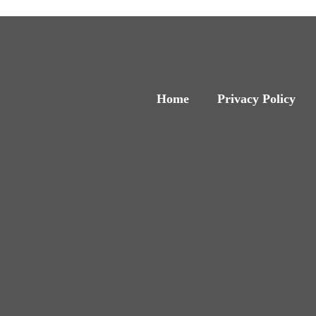
Home
Privacy Policy