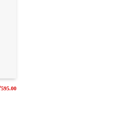
₹
595.00