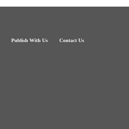
Publish With Us
Contact Us