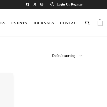
Login Or Register
KS
EVENTS
JOURNALS
CONTACT
Default sorting