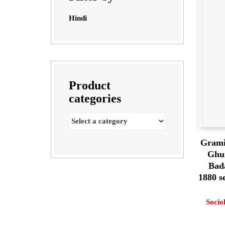
Hindi
Product
categories
Grami
Ghu
Bad
1880 
Socio