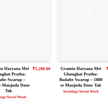
n Haryana Mei
Gramin Haryana Mei
₹
1,200.00
nghat Pratha:
Ghunghat Pratha:
alte Swarup –
Badalte Swarup – 1880
se Maujuda Daur
se Maujuda Daur Tak
Tak
Sociology/Social Work
logy/Social Work