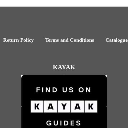
Return Policy
Terms and Conditions
Catalogue
KAYAK