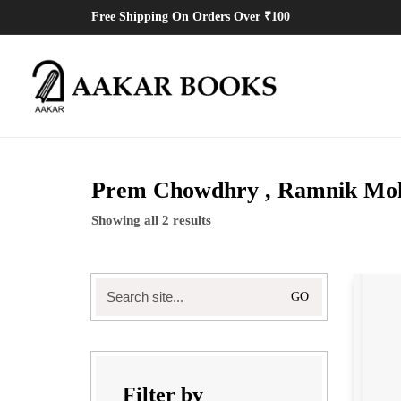
Free Shipping On Orders Over ₹100
Prem Chowdhry , Ramnik Moh
Showing all 2 results
Search
for:
Filter by