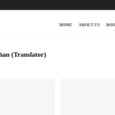
HOME
ABOUT US
BOO
an (Translator)