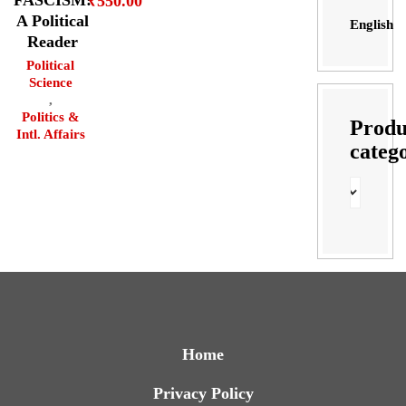
₹
550.00
A Political
English
Reader
Political
Science
,
Politics &
Produ
Intl. Affairs
categ
Home
Privacy Policy