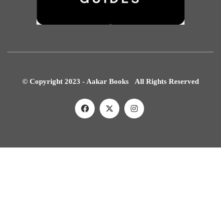
© Copyright 2023 - Aakar Books All Rights Reserved