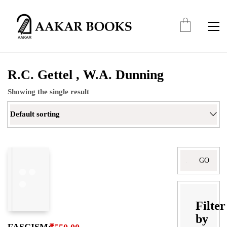
R.C. Gettel , W.A. Dunning
Showing the single result
Default sorting
Search
for:
Filter
by
FASCISM: