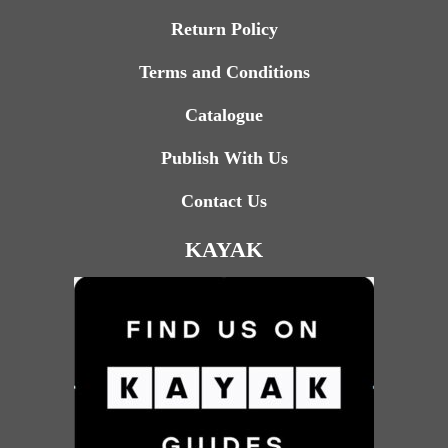
Return Policy
Terms and Conditions
Catalogue
Publish With Us
Contact Us
KAYAK