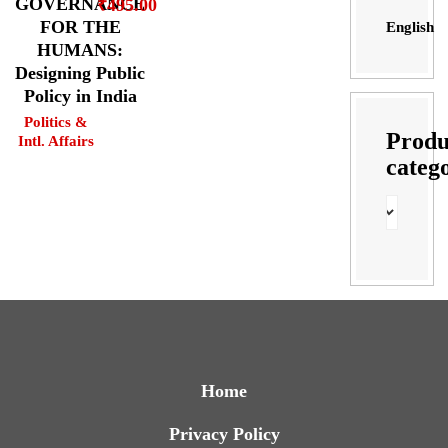
GOVERNANCE
₹
495.00
FOR THE
English
HUMANS:
Designing Public
Policy in India
Politics &
Produ
Intl. Affairs
categ
Home
Privacy Policy