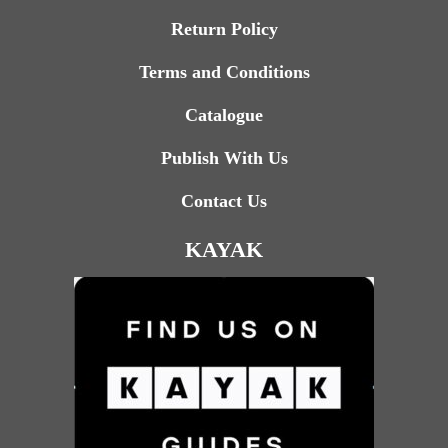
Return Policy
Terms and Conditions
Catalogue
Publish With Us
Contact Us
KAYAK