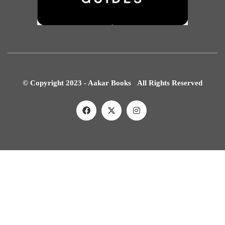
© Copyright 2023 - Aakar Books All Rights Reserved