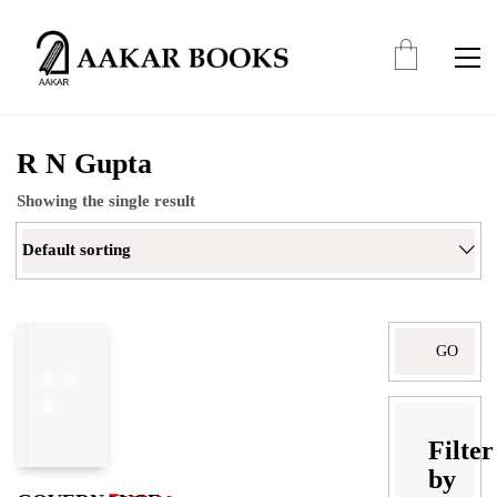
R N Gupta
Showing the single result
Default sorting
Filter
by