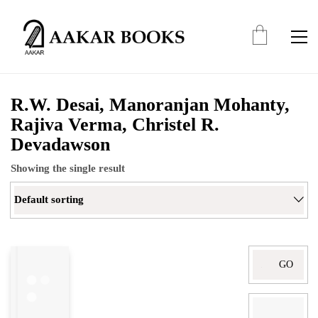
R.W. Desai, Manoranjan Mohanty,
Rajiva Verma, Christel R.
Devadawson
Showing the single result
Default sorting
Search
for: