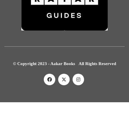
© Copyright 2023 - Aakar Books All Rights Reserved