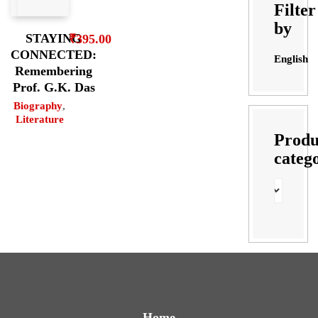
Filter
by
STAYING
₹
395.00
CONNECTED:
English
Remembering
Prof. G.K. Das
Biography
,
Literature
Produ
categ
Home