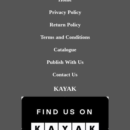
Privacy Policy
Return Policy
Terms and Conditions
Catalogue
Publish With Us
Contact Us
KAYAK