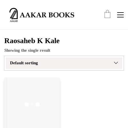
Raosaheb K Kale
Showing the single result
Default sorting