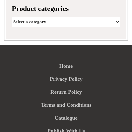
Product categories
Home
Privacy Policy
Return Policy
Terms and Conditions
Catalogue
Publish With Us