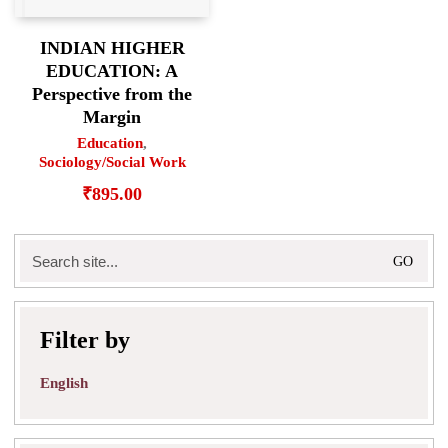
INDIAN HIGHER
EDUCATION: A
Perspective from the
Margin
Education
,
Sociology/Social Work
₹
895.00
Search
for:
Filter by
English