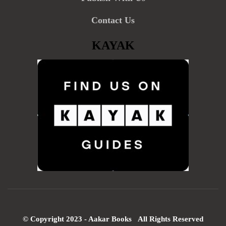
Contact Us
KAYAK
© Copyright 2023 - Aakar Books All Rights Reserved