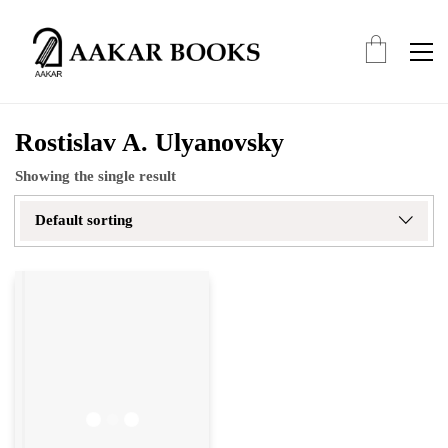
Rostislav A. Ulyanovsky
Showing the single result
Default sorting