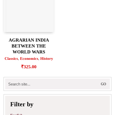
AGRARIAN INDIA
BETWEEN THE
WORLD WARS
Classics
,
Economics
,
History
₹
325.00
Search
for:
Filter by