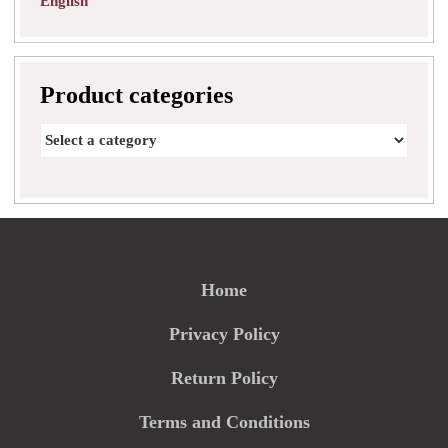
English
Product categories
Home
Privacy Policy
Return Policy
Terms and Conditions