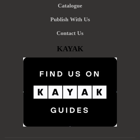
Catalogue
Publish With Us
Contact Us
KAYAK