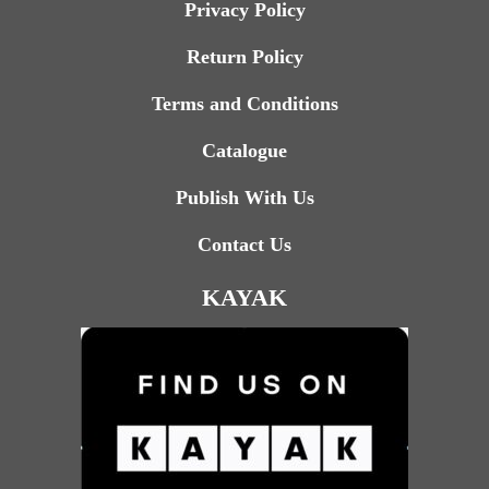
Privacy Policy
Return Policy
Terms and Conditions
Catalogue
Publish With Us
Contact Us
KAYAK