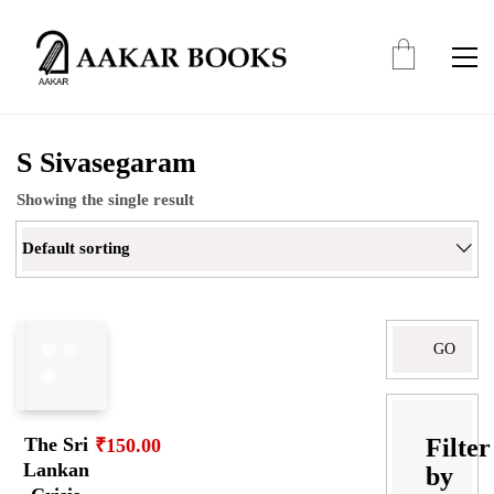
S Sivasegaram
Showing the single result
Default sorting
Search
for:
Filter
The Sri
₹
150.00
Lankan
by