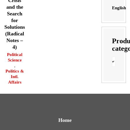
Crisis
and the
English
Search
for
Solutions
(Radical
Produ
Notes –
4)
categ
Political
Science
,
Politics &
Intl.
Affairs
Home