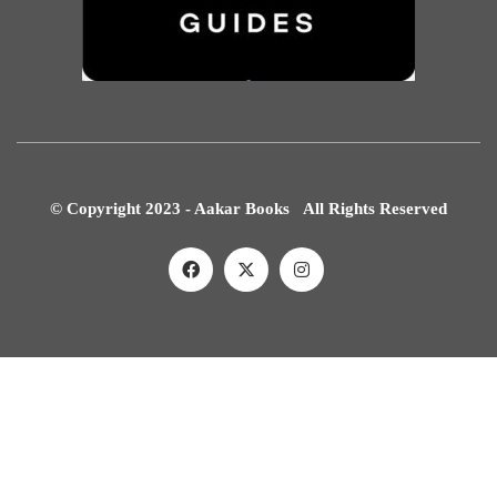
© Copyright 2023 - Aakar Books All Rights Reserved