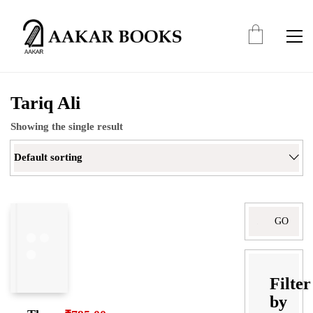
Tariq Ali
Showing the single result
Default sorting
Search
for:
Filter
by