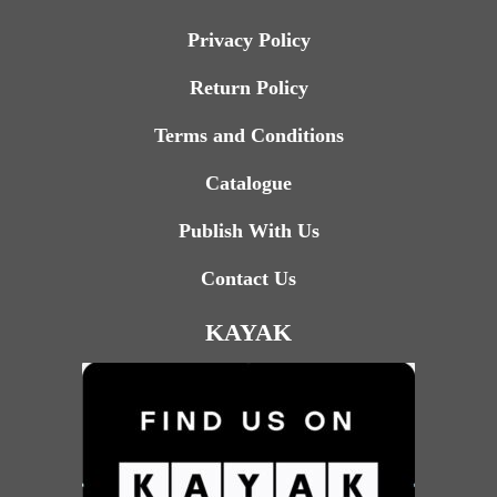
Privacy Policy
Return Policy
Terms and Conditions
Catalogue
Publish With Us
Contact Us
KAYAK