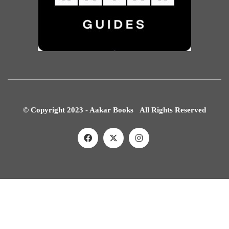
© Copyright 2023 - Aakar Books All Rights Reserved