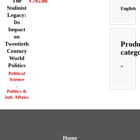
The
₹
795.00
Stalinist
English
Legacy:
Its
Impact
on
Produ
Twentieth
Century
categ
World
Politics
Political
Science
,
Politics &
Intl. Affairs
Home