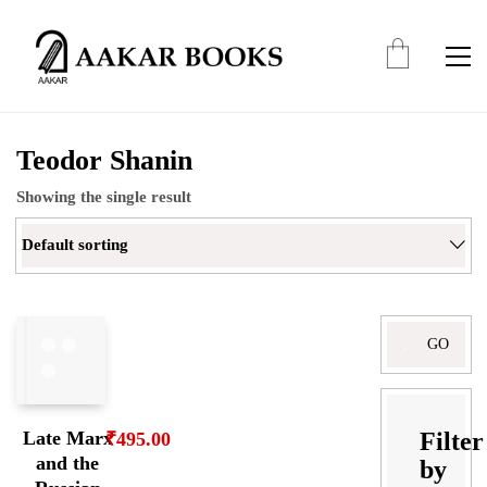
Teodor Shanin
Showing the single result
Default sorting
Search
for:
Filter
Late Marx
₹
495.00
and the
by