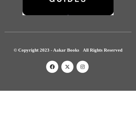
© Copyright 2023 - Aakar Books All Rights Reserved