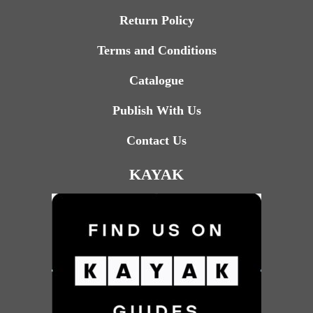
Return Policy
Terms and Conditions
Catalogue
Publish With Us
Contact Us
KAYAK