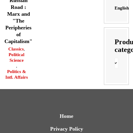
Russian
Road :
English
Marx and
"The
Peripheries
of
Produ
Capitalism"
categ
Classics
,
Political
Science
,
Politics &
Intl. Affairs
Home
Privacy Policy