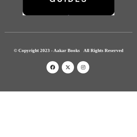
© Copyright 2023 - Aakar Books All Rights Reserved