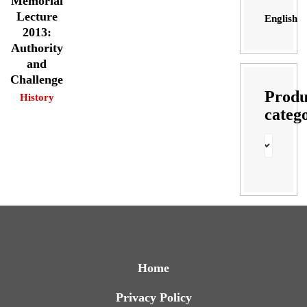
Memorial
Lecture
English
2013:
Authority
and
Challenge
Produ
History
categ
Home
Privacy Policy