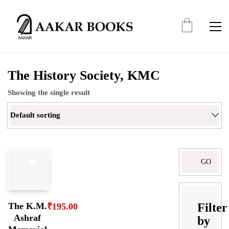
The History Society, KMC
Showing the single result
Default sorting
Search
for:
Filter
The K.M.
₹
195.00
Ashraf
by