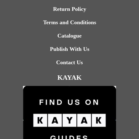
Return Policy
Terms and Conditions
Catalogue
Publish With Us
Contact Us
KAYAK