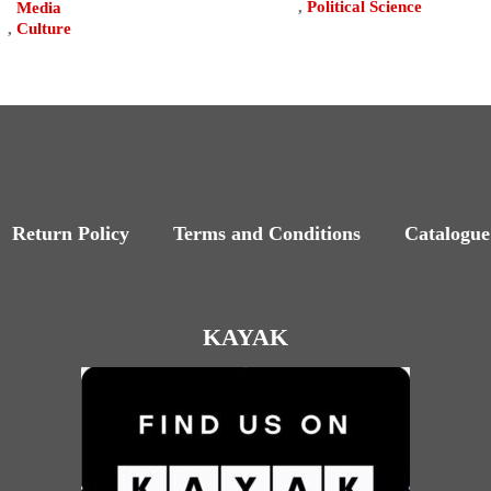
,
Political Science
Media
,
Culture
Return Policy
Terms and Conditions
Catalogue
KAYAK