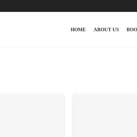
HOME
ABOUT US
BOO