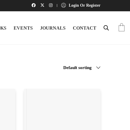
Login Or Register
KS
EVENTS
JOURNALS
CONTACT
Default sorting