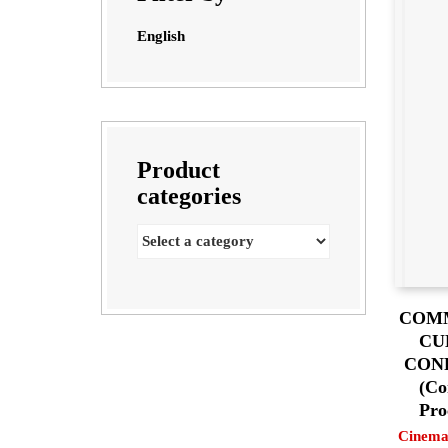
English
Product
categories
COMM
CU
CON
(Co
Pro
Cinema