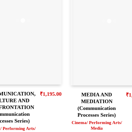
UNICATION,
₹
1,195.00
MEDIA AND
₹
1
LTURE AND
MEDIATION
FRONTATION
(Communication
mmunication
Processes Series)
cesses Series)
Cinema/ Performing Arts/
Media
/ Performing Arts/