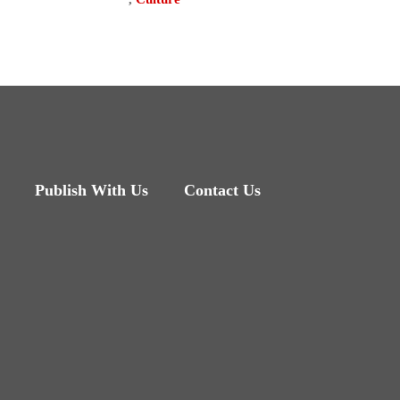
Publish With Us
Contact Us