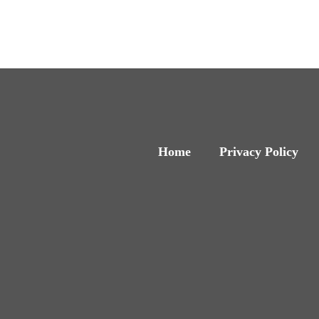
Home
Privacy Policy