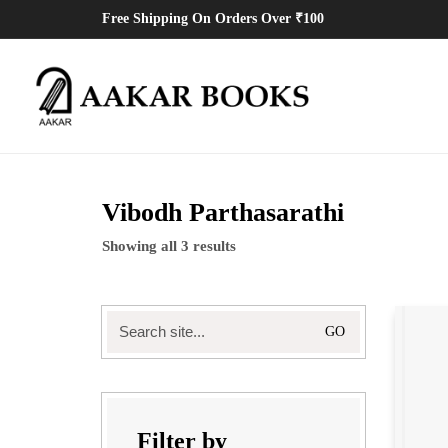
Free Shipping On Orders Over ₹100
Vibodh Parthasarathi
Showing all 3 results
Search
for:
Filter by