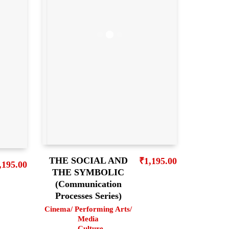
THE SOCIAL AND
₹
1,195.00
,195.00
THE SYMBOLIC
(Communication
Processes Series)
Cinema/ Performing Arts/
Media
,
Culture