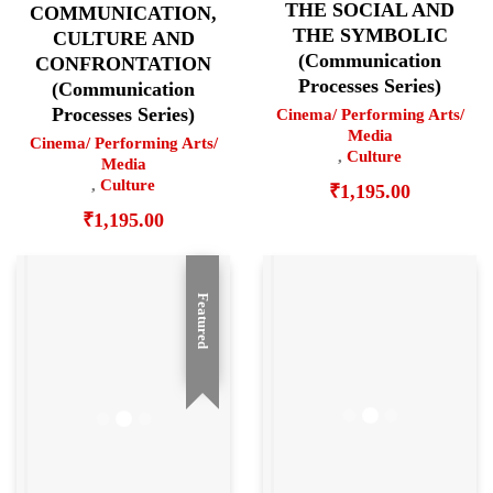
THE SOCIAL AND
COMMUNICATION,
THE SYMBOLIC
CULTURE AND
(Communication
CONFRONTATION
Processes Series)
(Communication
Processes Series)
Cinema/ Performing Arts/
Media
Cinema/ Performing Arts/
,
Culture
Media
,
Culture
₹
1,195.00
₹
1,195.00
Featured