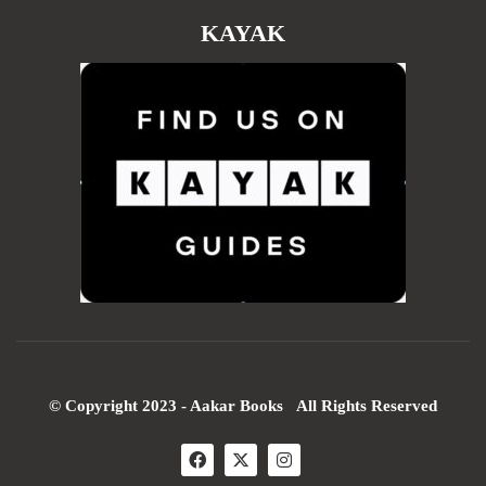
KAYAK
© Copyright 2023 - Aakar Books All Rights Reserved