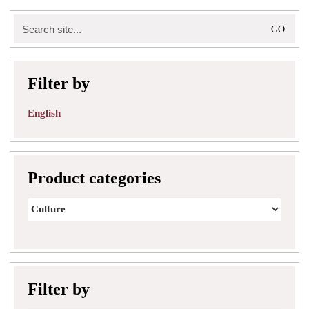
Search
for:
Filter by
English
Product categories
Filter by