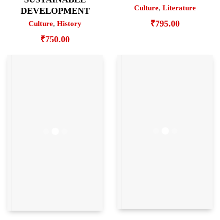
Culture
,
Literature
DEVELOPMENT
₹
795.00
Culture
,
History
₹
750.00