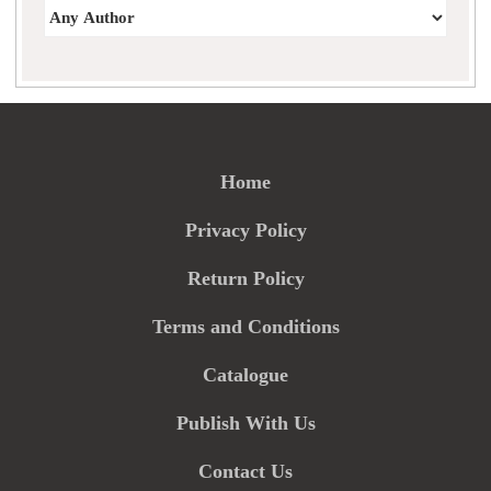
Home
Privacy Policy
Return Policy
Terms and Conditions
Catalogue
Publish With Us
Contact Us