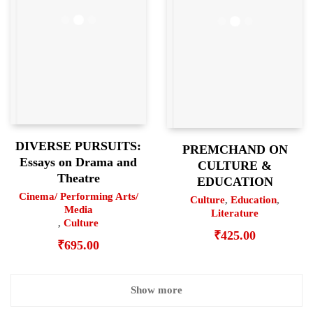
DIVERSE PURSUITS:
PREMCHAND ON
Essays on Drama and
CULTURE &
Theatre
EDUCATION
Cinema/ Performing Arts/
Culture
,
Education
,
Media
Literature
,
Culture
₹
425.00
₹
695.00
Show more