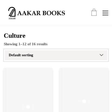
Culture
Showing 1–12 of 16 results
Default sorting