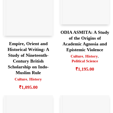
ODIA ASMITA: A Study
of the Origins of
Empire, Orient and
Academic Agnosia and
Historical Writing: A
Epistemic Violence
Study of Nineteenth-
Culture
,
History
,
Century British
Political Science
Scholarship on Indo-
₹
1,195.00
Muslim Rule
Culture
,
History
₹
1,095.00