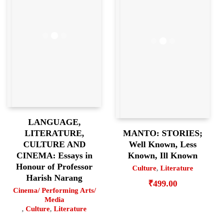
LANGUAGE,
MANTO: STORIES;
LITERATURE,
Well Known, Less
CULTURE AND
Known, Ill Known
CINEMA: Essays in
Honour of Professor
Culture
,
Literature
Harish Narang
₹
499.00
Cinema/ Performing Arts/
Media
,
Culture
,
Literature