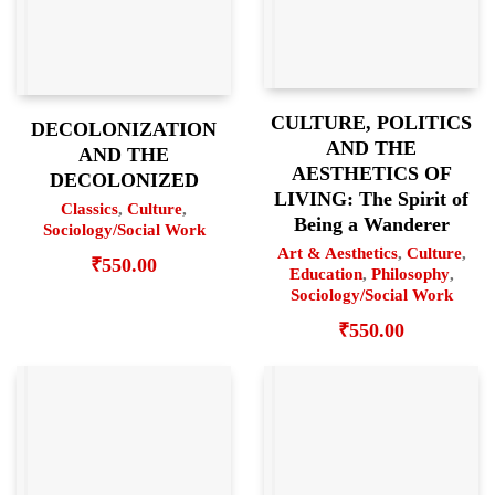
CULTURE, POLITICS
DECOLONIZATION
AND THE
AND THE
AESTHETICS OF
DECOLONIZED
LIVING: The Spirit of
Classics
,
Culture
,
Being a Wanderer
Sociology/Social Work
Art & Aesthetics
,
Culture
,
₹
550.00
Education
,
Philosophy
,
Sociology/Social Work
₹
550.00