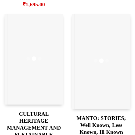
₹
1,695.00
CULTURAL
MANTO: STORIES;
HERITAGE
Well Known, Less
MANAGEMENT AND
Known, Ill Known
SUSTAINABLE