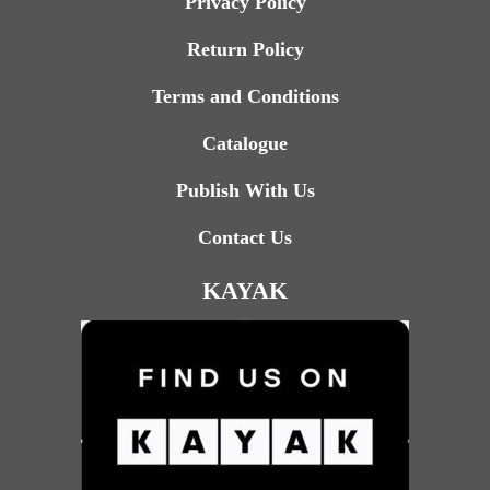
Privacy Policy
Return Policy
Terms and Conditions
Catalogue
Publish With Us
Contact Us
KAYAK