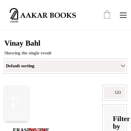
Vinay Bahl
Showing the single result
Default sorting
Search
for:
Filter
by
ERASING THE
₹
895.00