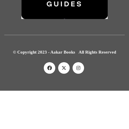
© Copyright 2023 - Aakar Books All Rights Reserved