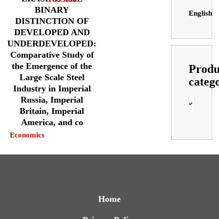
BINARY
English
DISTINCTION OF
DEVELOPED AND
UNDERDEVELOPED:
Comparative Study of
the Emergence of the
Produ
Large Scale Steel
categ
Industry in Imperial
Russia, Imperial
Britain, Imperial
America, and co
Economics
Home