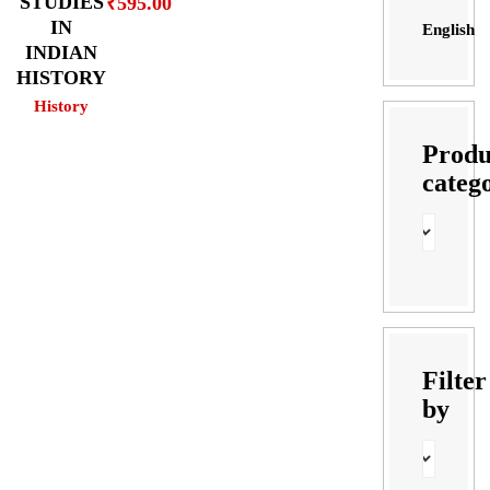
STUDIES
₹
595.00
IN
English
INDIAN
HISTORY
History
Produ
categ
Filter
by