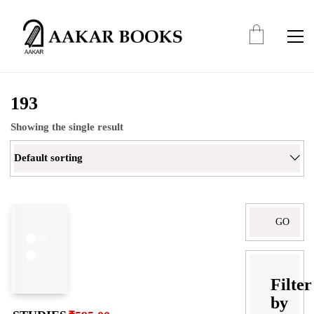
193
Showing the single result
Default sorting
Search
for:
Filter
by