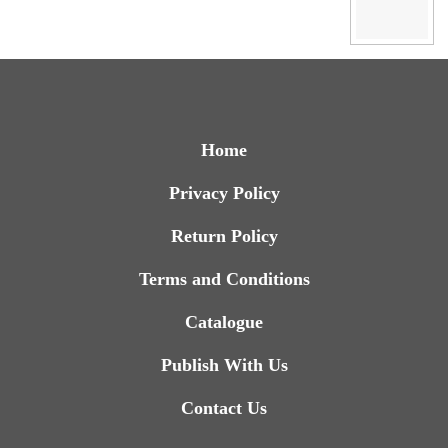
Home
Privacy Policy
Return Policy
Terms and Conditions
Catalogue
Publish With Us
Contact Us