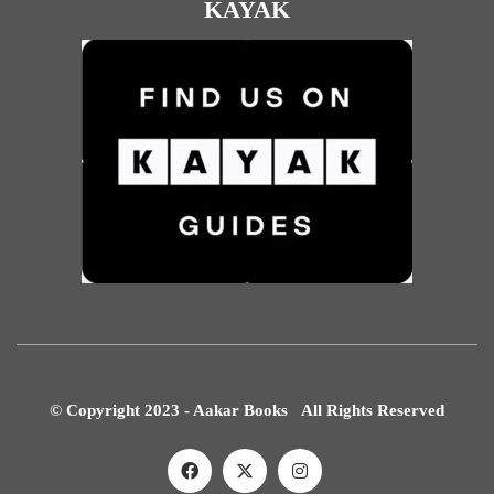
KAYAK
© Copyright 2023 - Aakar Books All Rights Reserved