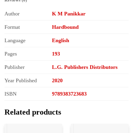
Author
K M Panikkar
Format
Hardbound
Language
English
Pages
193
Publisher
L.G. Publishers Distributors
Year Published
2020
ISBN
9789383723683
Related products