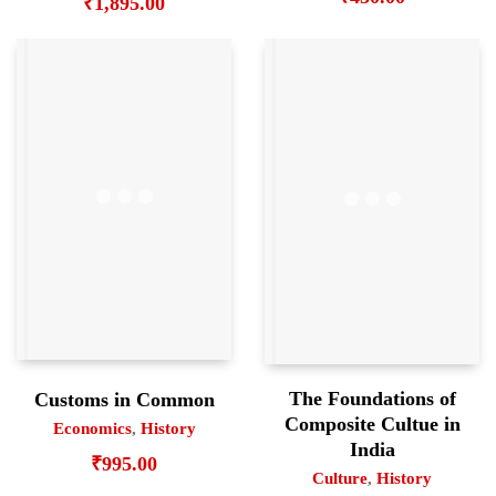
₹
1,895.00
The Foundations of
Customs in Common
Composite Cultue in
Economics
,
History
India
₹
995.00
Culture
,
History