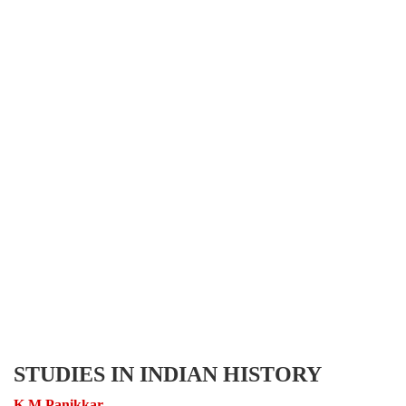
STUDIES IN INDIAN HISTORY
K M Panikkar