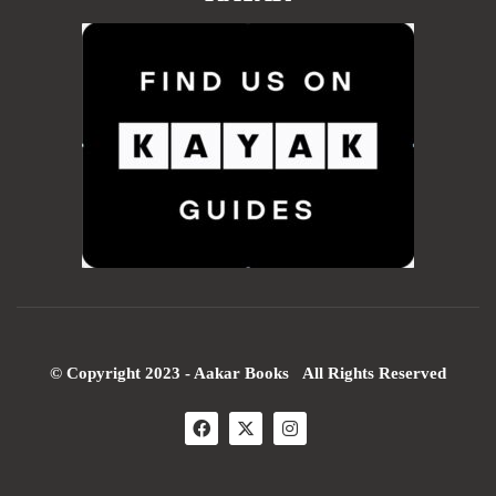
© Copyright 2023 - Aakar Books All Rights Reserved