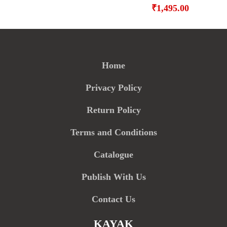
₹
1,495.00
Home
Privacy Policy
Return Policy
Terms and Conditions
Catalogue
Publish With Us
Contact Us
KAYAK