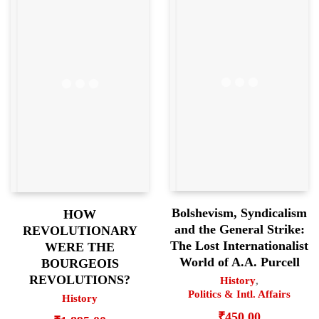
Bolshevism, Syndicalism
HOW
and the General Strike:
REVOLUTIONARY
The Lost Internationalist
WERE THE
World of A.A. Purcell
BOURGEOIS
REVOLUTIONS?
History
,
Politics & Intl. Affairs
History
₹
450.00