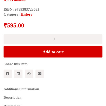
ISBN:
9789383723683
Category:
History
₹
595.00
STUDIES
IN
INDIAN
HISTORY
Add to cart
quantity
Share this item:
Additional information
Description
Reviews (0)