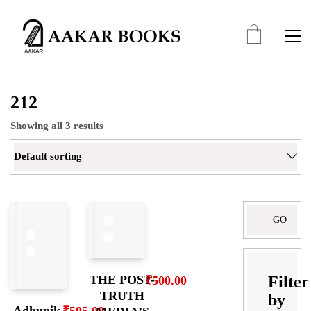
212
Showing all 3 results
Default sorting
Search
for:
Filter
THE POST-
₹
500.00
TRUTH
by
Adhunik
₹
595.00