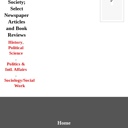
Society;
Select
Newspaper
Articles
and Book
Reviews
History
,
Political
Science
,
Politics &
Intl. Affairs
,
Sociology/Social
Work
Home