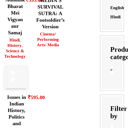
MEDIA’S
Bharat
SURVIVAL
English
Mei
SUTRA: A
Hindi
Vigyan
Footsoldier’s
aur
Version
Samaj
Cinema/
Performing
Hindi
,
Arts/ Media
History
,
Produ
Science &
categ
Technology
Issues in
₹
595.00
Indian
Filter
History,
by
Politics
and