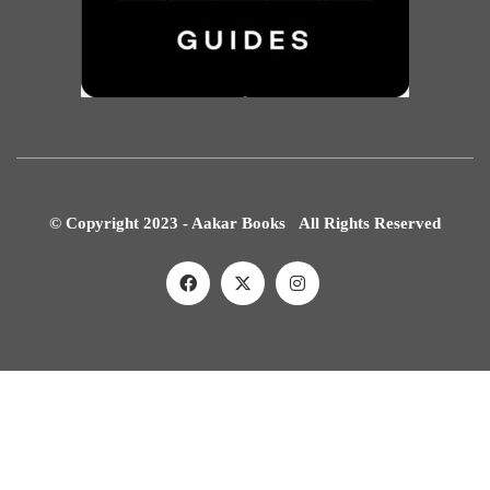
© Copyright 2023 - Aakar Books All Rights Reserved