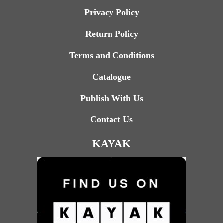
Privacy Policy
Return Policy
Terms and Conditions
Catalogue
Publish With Us
Contact Us
KAYAK