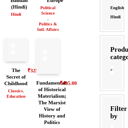
Balidan
Europe
(Hindi)
English
Political
Science
Hindi
Hindi
,
Politics &
Intl. Affairs
Produ
categ
The
₹
325.00
Secret of
Fundamentals
₹
495.00
Childhood
of Historical
Classics
,
Materialism;
Education
The Marxist
Filter
View of
by
History and
Politics