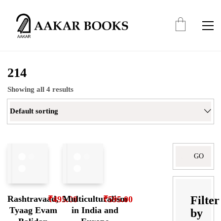
214
Showing all 4 results
Default sorting
Search
for:
Filter
Rashtravaad,
Multiculturalism
₹
495.00
₹
595.00
Tyaag Evam
in India and
by