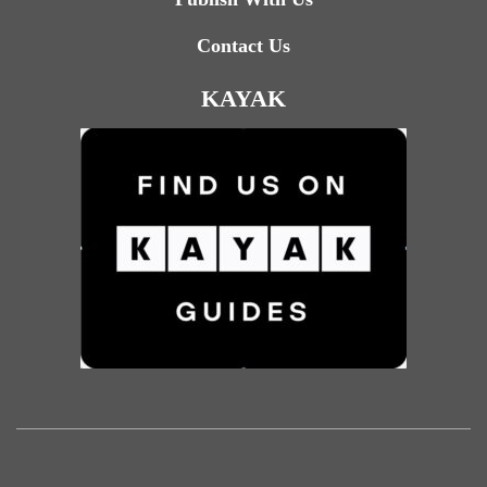
Contact Us
KAYAK