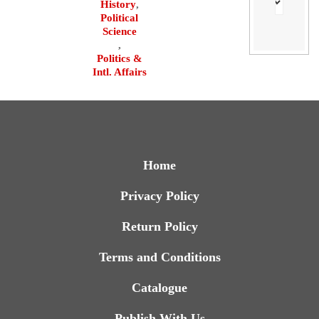
History
,
Political
Science
,
Politics &
Intl. Affairs
Home
Privacy Policy
Return Policy
Terms and Conditions
Catalogue
Publish With Us