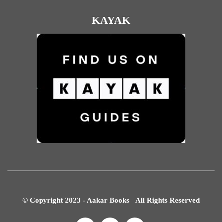
KAYAK
© Copyright 2023 - Aakar Books All Rights Reserved