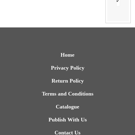
Home
Privacy Policy
Return Policy
Terms and Conditions
Catalogue
Publish With Us
Contact Us