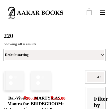
220
Showing all 4 results
Default sorting
Search
for:
Filter
Bal-Vivek:
MARTYR AS
₹
900.00
₹
595.00
Mantra for
BRIDEGROOM:
by