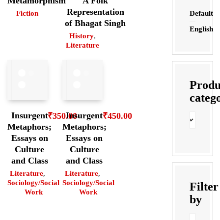
Metamorphism
A Folk
Representation
Default
Fiction
of Bhagat Singh
English
History
,
Literature
Produ
categ
Insurgent
Insurgent
₹
350.00
₹
450.00
Metaphors;
Metaphors;
Essays on
Essays on
Culture
Culture
and Class
and Class
Literature
,
Literature
,
Sociology/Social
Sociology/Social
Filter
Work
Work
by