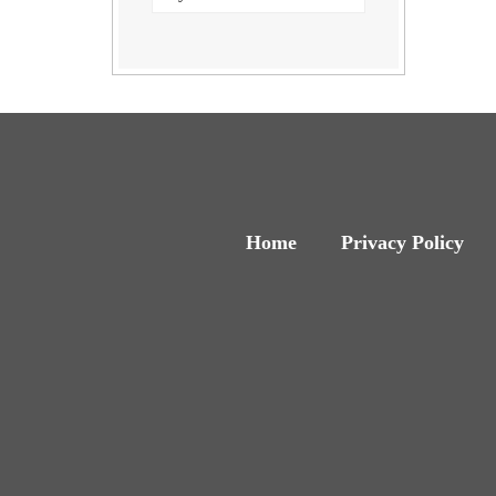
Home
Privacy Policy