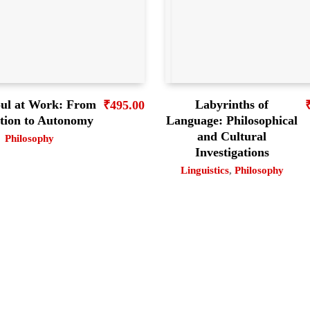
ul at Work: From
Labyrinths of
₹
495.00
ation to Autonomy
Language: Philosophical
and Cultural
Philosophy
Investigations
Linguistics
,
Philosophy