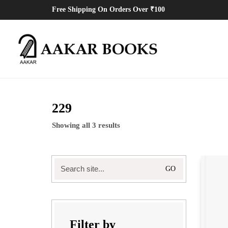
Free Shipping On Orders Over ₹100
229
Showing all 3 results
Search
for:
Filter by