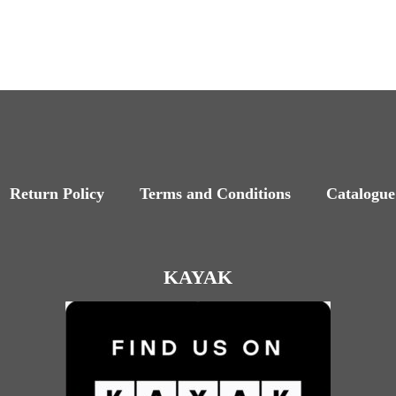
Return Policy
Terms and Conditions
Catalogue
KAYAK