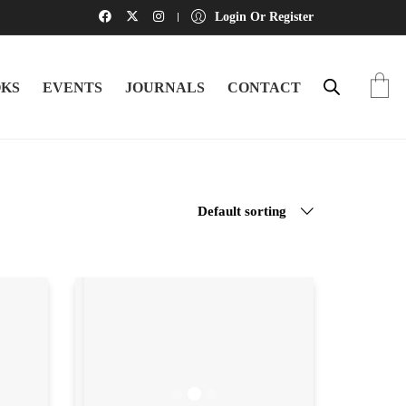
Login Or Register
KS
EVENTS
JOURNALS
CONTACT
Default sorting