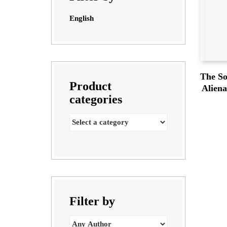
English
The So
Product
Alien
categories
Filter by