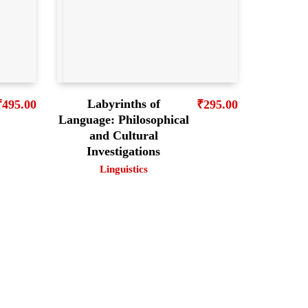
Labyrinths of
₹
495.00
₹
295.00
Language: Philosophical
and Cultural
Investigations
Linguistics