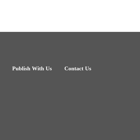
Publish With Us
Contact Us