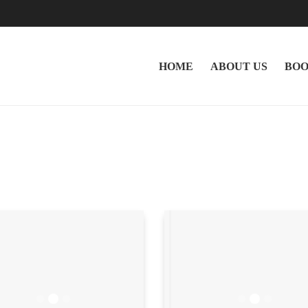
HOME
ABOUT US
BOO