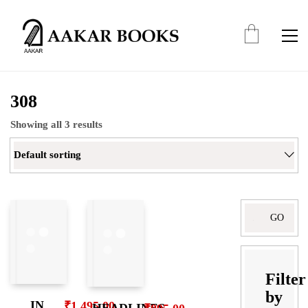
308
Showing all 3 results
Default sorting
Search
for:
Filter
by
IN
₹
1,495.00