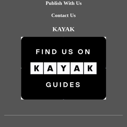
Publish With Us
Contact Us
KAYAK