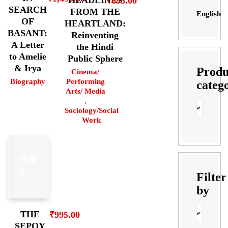
HEADLINES
₹
895.00
SEARCH
FROM THE
English
OF
HEARTLAND:
BASANT:
Reinventing
A Letter
the Hindi
to Amelie
Public Sphere
& Irya
Produ
Cinema/
Biography
Performing
categ
Arts/ Media
,
Sociology/Social
Work
Filter
by
THE
₹
995.00
SEPOY