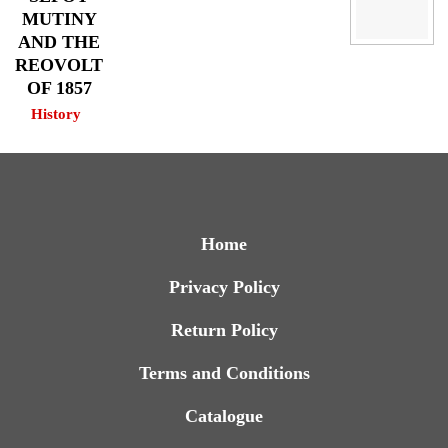
MUTINY
AND THE
REOVOLT
OF 1857
History
Home
Privacy Policy
Return Policy
Terms and Conditions
Catalogue