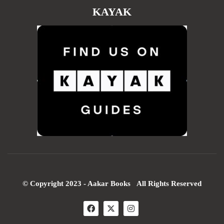
KAYAK
© Copyright 2023 - Aakar Books All Rights Reserved