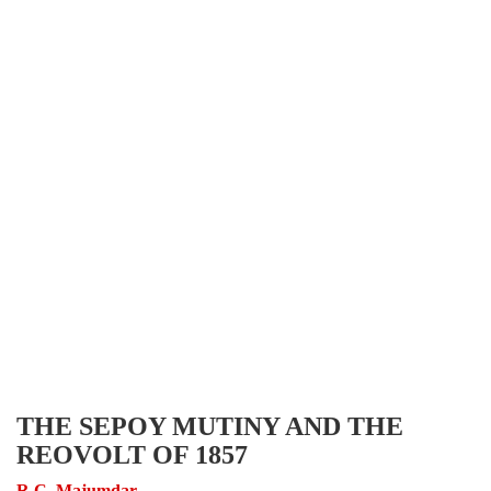
THE SEPOY MUTINY AND THE
REOVOLT OF 1857
R.C. Majumdar