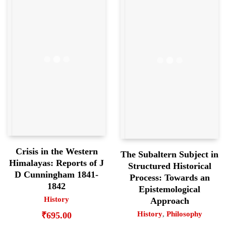
Crisis in the Western
The Subaltern Subject in
Himalayas: Reports of J
Structured Historical
D Cunningham 1841-
Process: Towards an
1842
Epistemological
History
Approach
History
,
Philosophy
₹
695.00