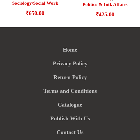
Sociology/Social Work
Politics & Intl. Affairs
₹
650.00
₹
425.00
Home
Privacy Policy
Return Policy
Terms and Conditions
Catalogue
Publish With Us
Contact Us