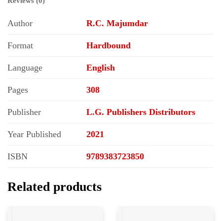
Reviews (0)
Author
R.C. Majumdar
Format
Hardbound
Language
English
Pages
308
Publisher
L.G. Publishers Distributors
Year Published
2021
ISBN
9789383723850
Related products