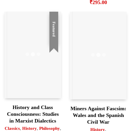
₹
295.00
Featured
History and Class
Miners Against Fascsim:
Consciousness: Studies
Wales and the Spanish
in Marxist Dialectics
Civil War
Classics
,
History
,
Philosophy
,
History
,