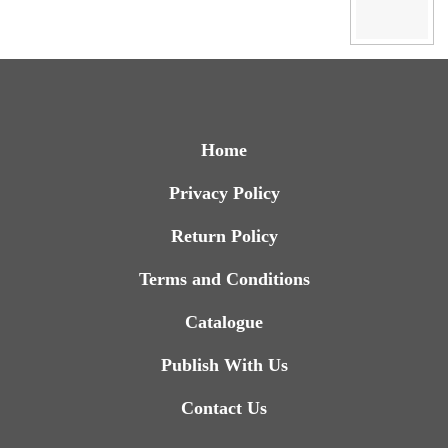
Home
Privacy Policy
Return Policy
Terms and Conditions
Catalogue
Publish With Us
Contact Us