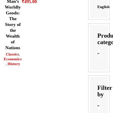
Man’s
₹
495.00
Worldly
English
Goods:
The
Story of
the
Produ
Wealth
categ
of
Nations
Classics
,
Economics
,
History
Filter
by