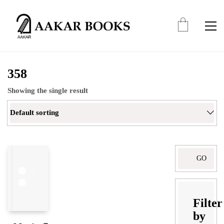
358
Showing the single result
Default sorting
Search
for:
Filter
by