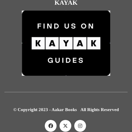
KAYAK
© Copyright 2023 - Aakar Books All Rights Reserved