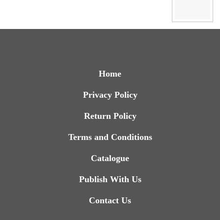
Home
Privacy Policy
Return Policy
Terms and Conditions
Catalogue
Publish With Us
Contact Us