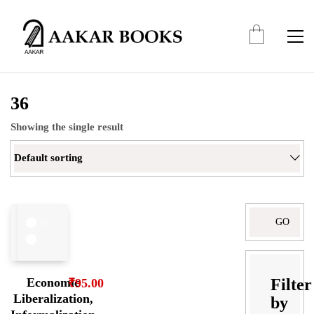
36
Showing the single result
Default sorting
Search
for:
Filter
Economic
₹
95.00
Liberalization,
by