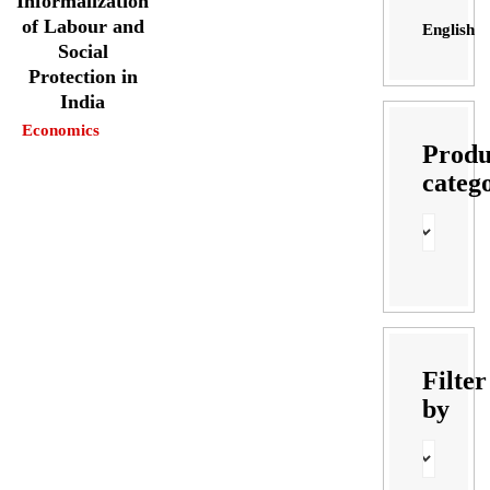
Informalization
of Labour and
English
Social
Protection in
India
Economics
Produ
categ
Filter
by