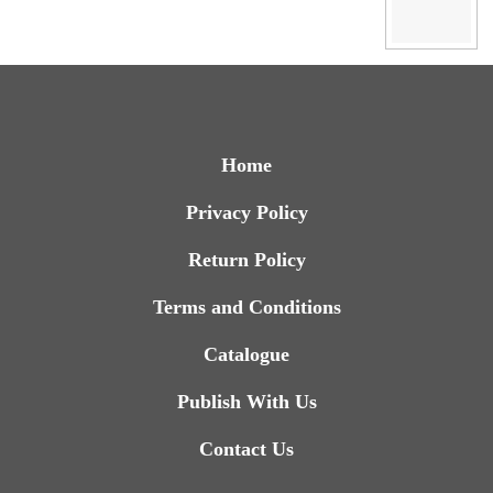
Home
Privacy Policy
Return Policy
Terms and Conditions
Catalogue
Publish With Us
Contact Us