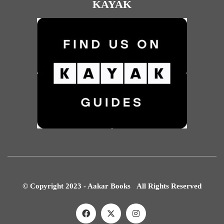
KAYAK
© Copyright 2023 - Aakar Books All Rights Reserved