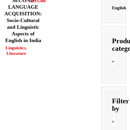
SECOND
₹
795.00
LANGUAGE
English
ACQUISITION:
Socio-Cultural
and Linguistic
Aspects of
Produ
English in India
categ
Linguistics
,
Literature
Filter
by