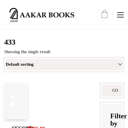
433
Showing the single result
Default sorting
Filter
by