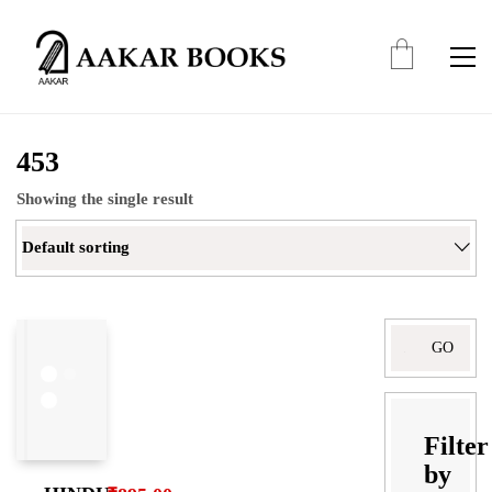
453
Showing the single result
Default sorting
Search
for:
Filter
by