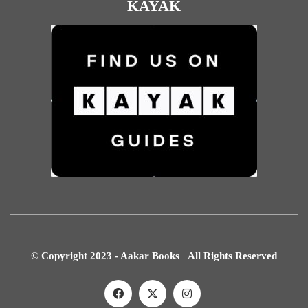
KAYAK
© Copyright 2023 - Aakar Books All Rights Reserved