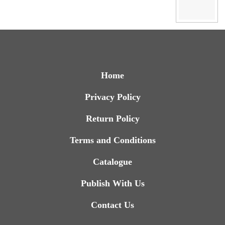
Home
Privacy Policy
Return Policy
Terms and Conditions
Catalogue
Publish With Us
Contact Us