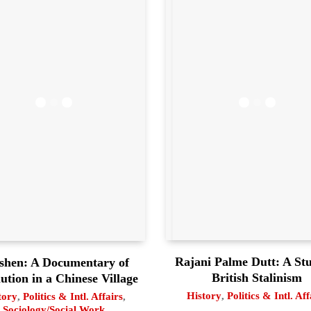
Rajani Palme Dutt: A Stu
shen: A Documentary of
British Stalinism
ution in a Chinese Village
History
,
Politics & Intl. Aff
tory
,
Politics & Intl. Affairs
,
Sociology/Social Work