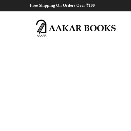
Free Shipping On Orders Over ₹100