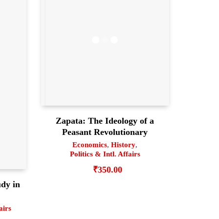
Zapata: The Ideology of a
Peasant Revolutionary
Economics
,
History
,
Politics & Intl. Affairs
₹
350.00
dy in
airs