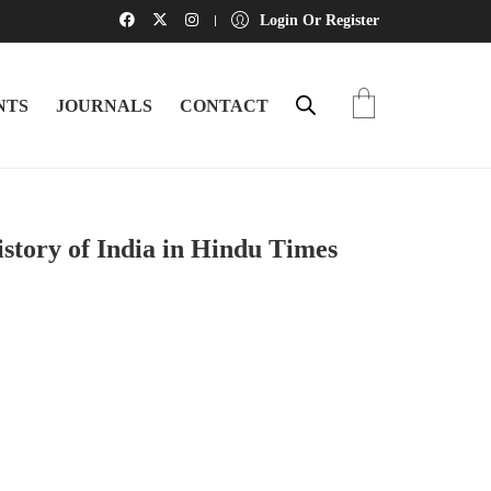
Login Or Register
NTS
JOURNALS
CONTACT
tory of India in Hindu Times