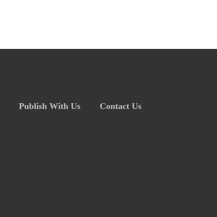
Publish With Us
Contact Us