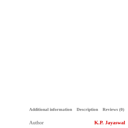
Additional information
Description
Reviews (0)
Author
K.P. Jayaswal