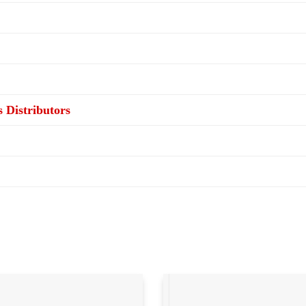
s Distributors