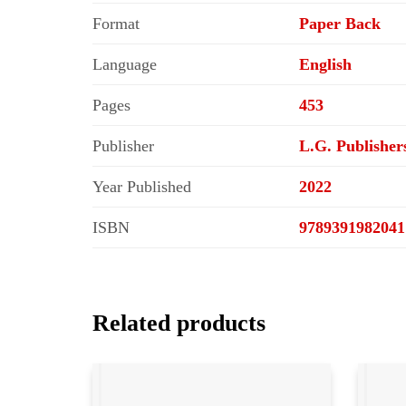
Format
Paper Back
Language
English
Pages
453
Publisher
L.G. Publisher
Year Published
2022
ISBN
9789391982041
Related products