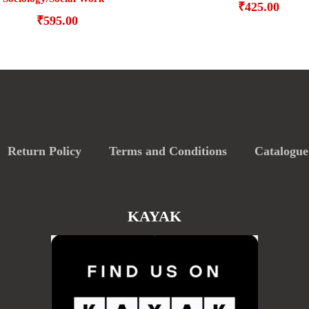
₹
425.00
₹
595.00
Return Policy
Terms and Conditions
Catalogue
KAYAK