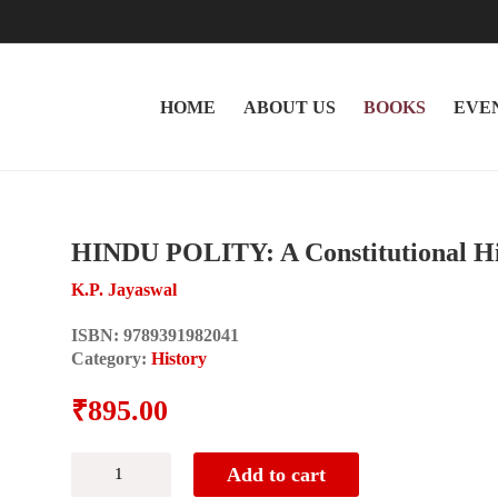
HOME
ABOUT US
BOOKS
EVE
HINDU POLITY: A Constitutional His
K.P. Jayaswal
ISBN:
9789391982041
Category:
History
₹
895.00
HINDU
Add to cart
POLITY: