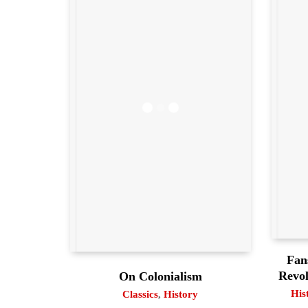
Fan
Revol
On Colonialism
His
Classics
,
History