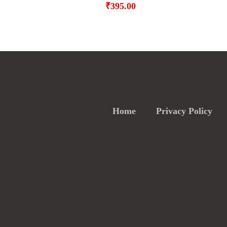
₹
395.00
Home
Privacy Policy