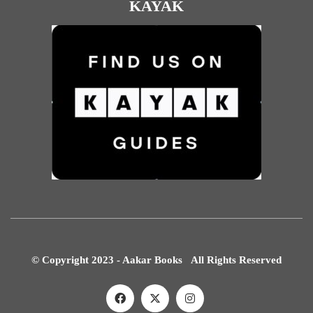
KAYAK
© Copyright 2023 - Aakar Books All Rights Reserved