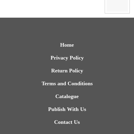
Home
Privacy Policy
Return Policy
Terms and Conditions
Catalogue
Publish With Us
Contact Us