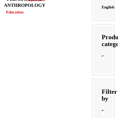
ANTHROPOLOGY
English
Education
Produ
categ
Filter
by