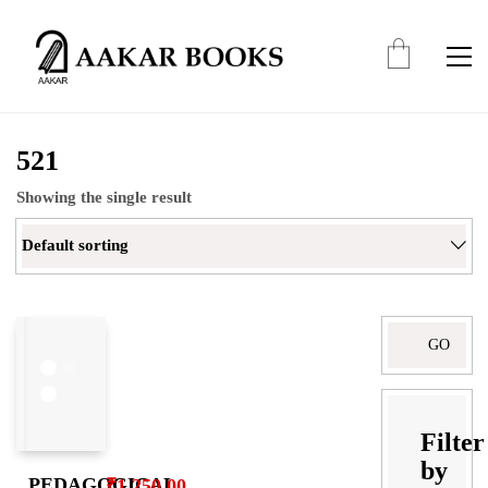
521
Showing the single result
Default sorting
Search
for:
Filter
by
PEDAGOGICAL
₹
1,250.00