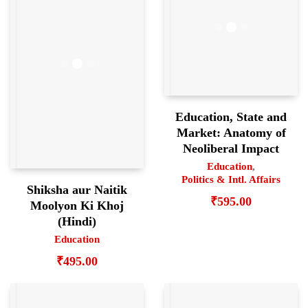
Education, State and
Market: Anatomy of
Neoliberal Impact
Education
,
Politics & Intl. Affairs
Shiksha aur Naitik
₹
595.00
Moolyon Ki Khoj
(Hindi)
Education
₹
495.00