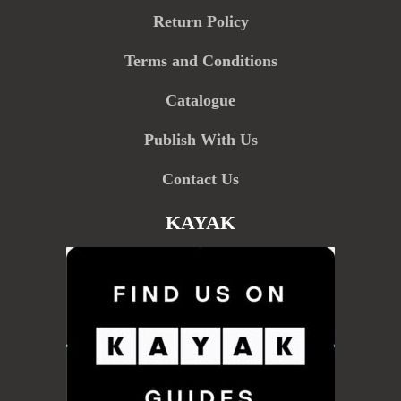
Return Policy
Terms and Conditions
Catalogue
Publish With Us
Contact Us
KAYAK