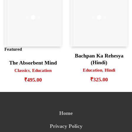
Featured
Bachpan Ka Rehesya
(Hindi)
The Absorbent Mind
Education
,
Hindi
Classics
,
Education
₹
325.00
₹
495.00
Home
Privacy Policy