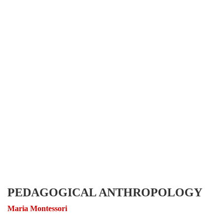
PEDAGOGICAL ANTHROPOLOGY
Maria Montessori