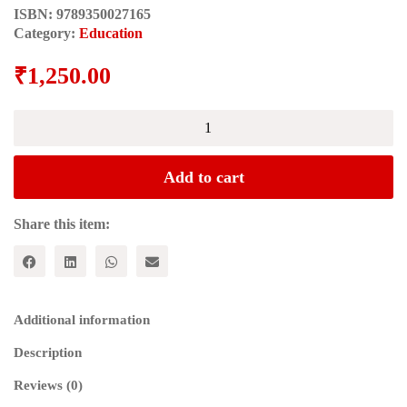
ISBN:
9789350027165
Category:
Education
₹
1,250.00
PEDAGOGICAL
ANTHROPOLOGY
quantity
Add to cart
Share this item:
Additional information
Description
Reviews (0)