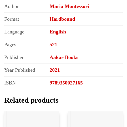
Author
Maria Montessori
Format
Hardbound
Language
English
Pages
521
Publisher
Aakar Books
Year Published
2021
ISBN
9789350027165
Related products