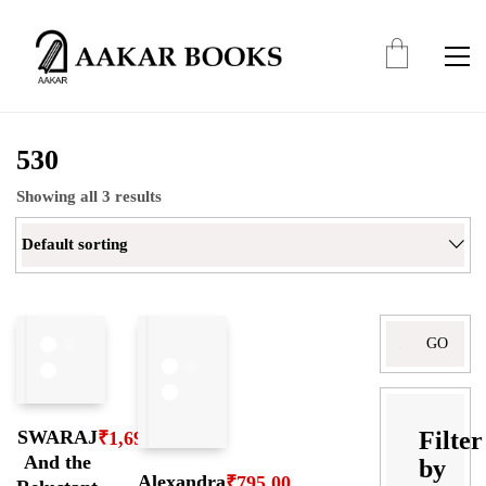
530
Showing all 3 results
Default sorting
Search
for:
Filter
SWARAJ
₹
1,695.00
And the
by
Alexandra
₹
795.00