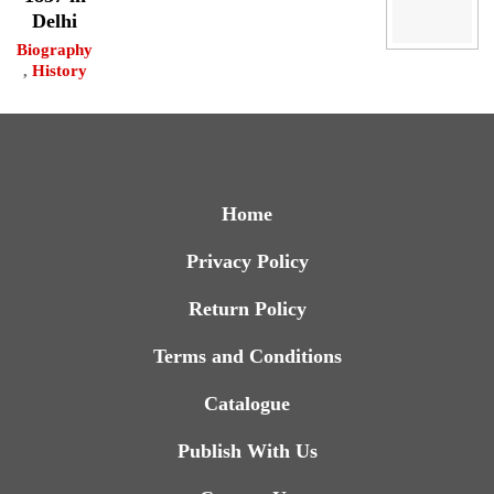
Delhi
Biography
,
History
Home
Privacy Policy
Return Policy
Terms and Conditions
Catalogue
Publish With Us