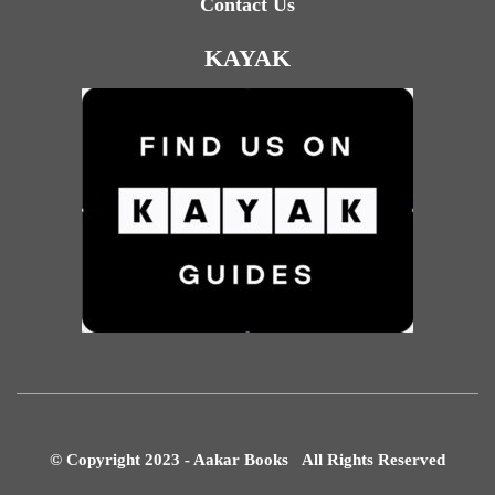
Contact Us
KAYAK
© Copyright 2023 - Aakar Books All Rights Reserved