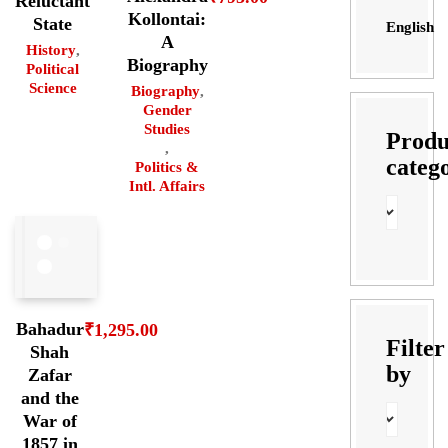
Reluctant
Kollontai:
State
English
A
History
,
Biography
Political
Science
Biography
,
Gender
Studies
Produ
,
categ
Politics &
Intl. Affairs
Bahadur
₹
1,295.00
Filter
Shah
by
Zafar
and the
War of
1857 in