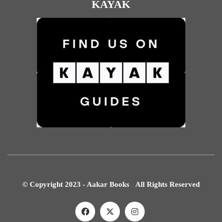
KAYAK
© Copyright 2023 - Aakar Books All Rights Reserved