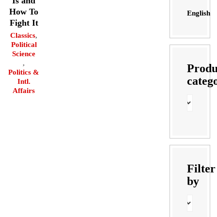
Is and
How To
English
Fight It
Classics
,
Political
Science
,
Produ
Politics &
categ
Intl.
Affairs
Filter
by