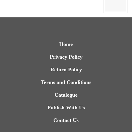
Home
Privacy Policy
Return Policy
Terms and Conditions
Catalogue
Publish With Us
Contact Us