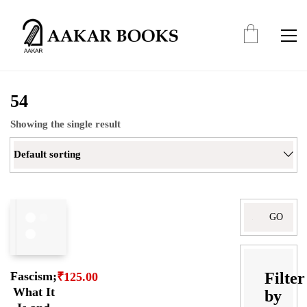
54
Showing the single result
Default sorting
Search
for:
Filter
Fascism;
₹
125.00
What It
by