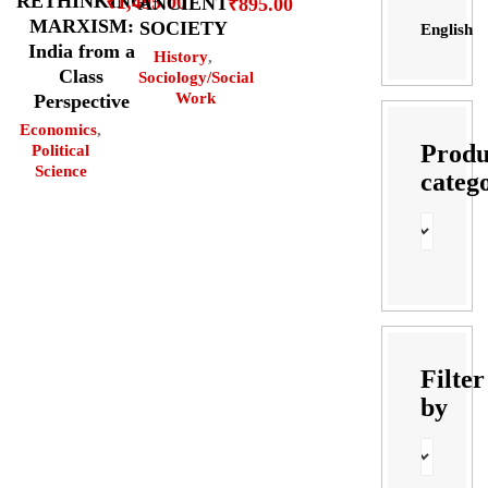
RETHINKING
₹
1,495.00
ANCIENT
₹
895.00
MARXISM:
SOCIETY
English
India from a
History
,
Class
Sociology/Social
Work
Perspective
Economics
,
Produ
Political
Science
categ
Filter
by