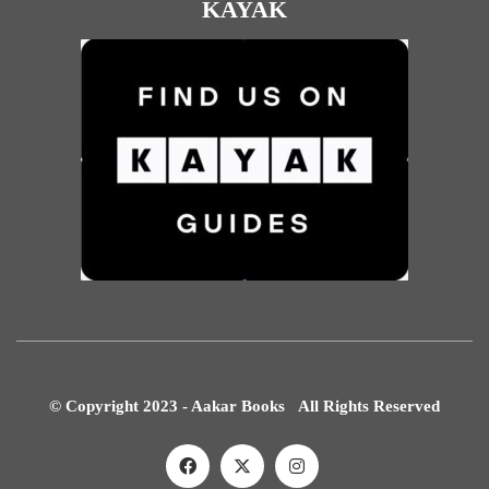
KAYAK
© Copyright 2023 - Aakar Books All Rights Reserved