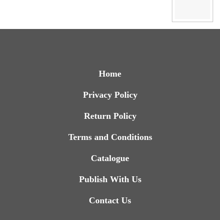
Home
Privacy Policy
Return Policy
Terms and Conditions
Catalogue
Publish With Us
Contact Us