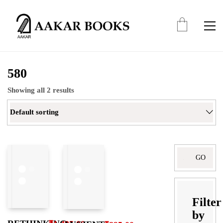
580
Showing all 2 results
Default sorting
Search
for:
Filter
by