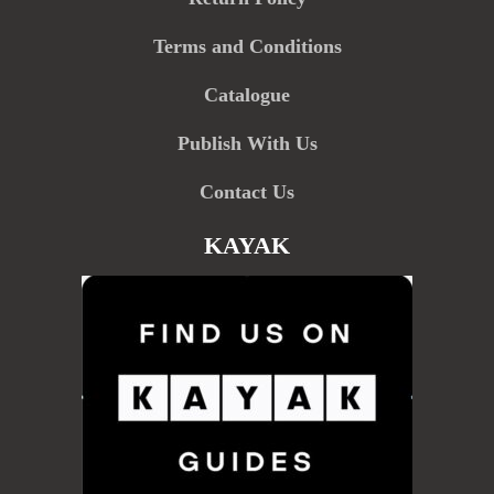
Terms and Conditions
Catalogue
Publish With Us
Contact Us
KAYAK