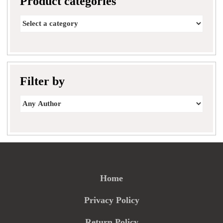
Product categories
Filter by
Home
Privacy Policy
Return Policy