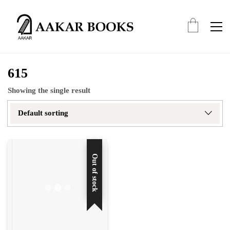
615
Showing the single result
Default sorting
Out of stock