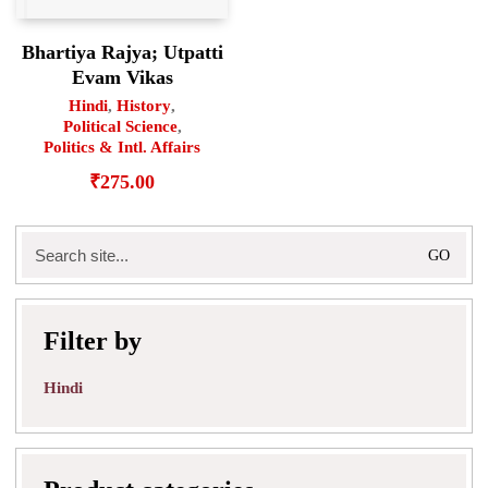
Bhartiya Rajya; Utpatti
Evam Vikas
Hindi
,
History
,
Political Science
,
Politics & Intl. Affairs
₹
275.00
Search
for:
Filter by
Hindi