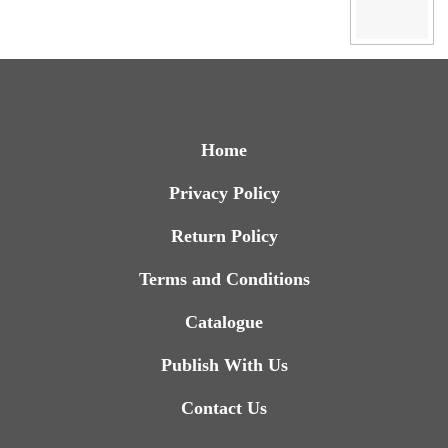
Home
Privacy Policy
Return Policy
Terms and Conditions
Catalogue
Publish With Us
Contact Us