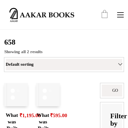
658
Showing all 2 results
Default sorting
Filter
What
What
₹
1,195.00
₹
595.00
was
was
by