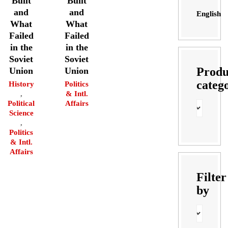
Built
Built
and
and
English
What
What
Failed
Failed
in the
in the
Soviet
Soviet
Produ
Union
Union
categ
History
Politics
,
& Intl.
Political
Affairs
Science
,
Politics
& Intl.
Affairs
Filter
by