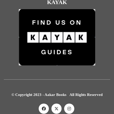
KAYAK
© Copyright 2023 - Aakar Books All Rights Reserved