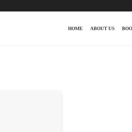
HOME
ABOUT US
BOO