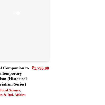
al Companion to
₹
1,795.00
ntemporary
sm (Historical
ialism Series)
itical Science
,
cs & Intl. Affairs