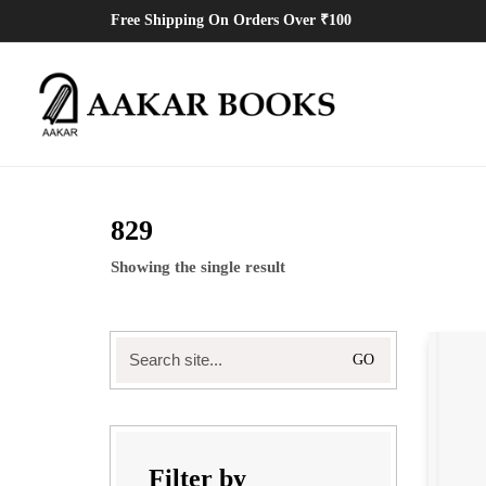
Free Shipping On Orders Over ₹100
829
Showing the single result
Search
for:
Filter by