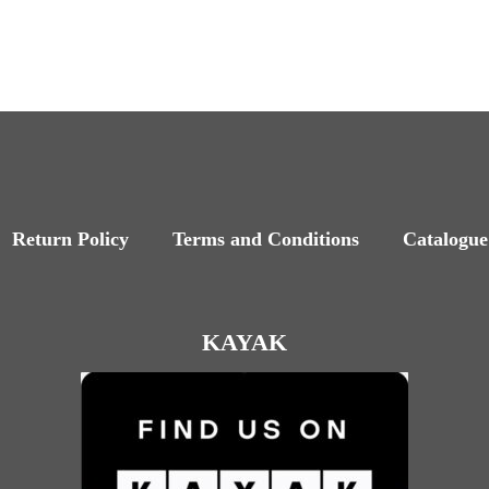
Return Policy
Terms and Conditions
Catalogue
KAYAK