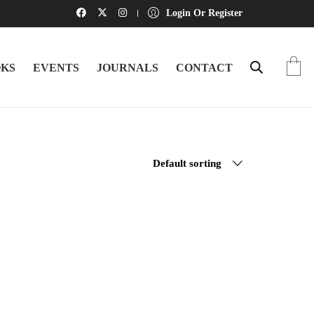
Login Or Register
KS
EVENTS
JOURNALS
CONTACT
Default sorting