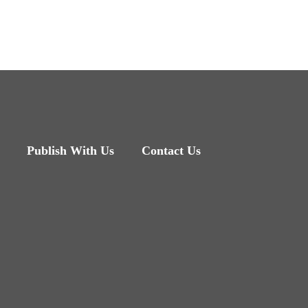
Publish With Us
Contact Us