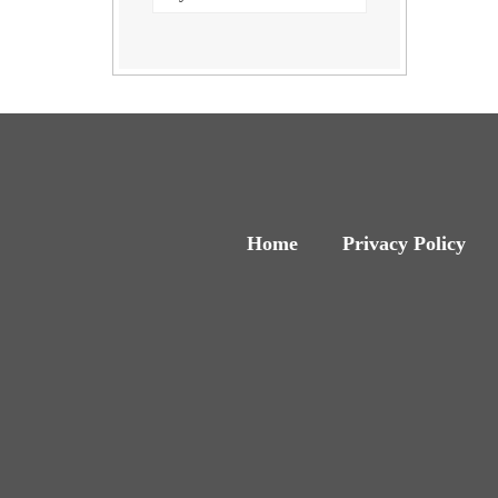
Home
Privacy Policy