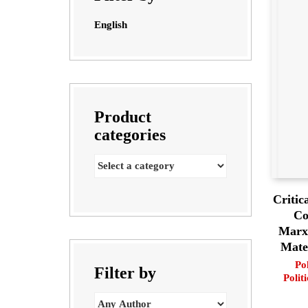
English
Product
categories
Critic
Co
Marxi
Mater
Pol
Filter by
Politi